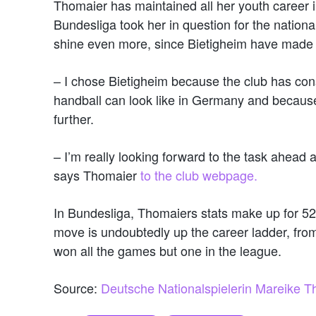
Thomaier has maintained all her youth career 
Bundesliga took her in question for the national
shine even more, since Bietigheim have made 
– I chose Bietigheim because the club has con
handball can look like in Germany and because 
further.
– I’m really looking forward to the task ahead 
says Thomaier
to the club webpage.
In Bundesliga, Thomaiers stats make up for 52
move is undoubtedly up the career ladder, from
won all the games but one in the league.
Source:
Deutsche Nationalspielerin Mareike T