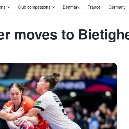
ons
Club competitions
Denmark
France
Germany
r moves to Bietigh