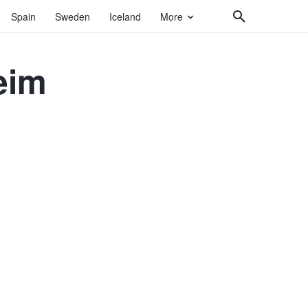
Spain
Sweden
Iceland
More
eim