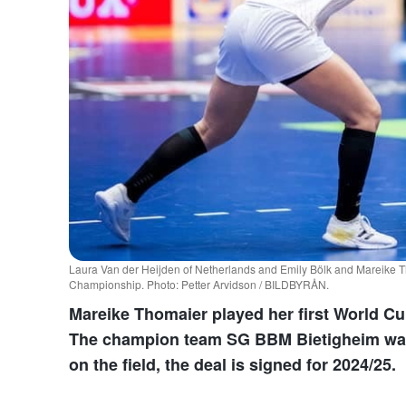
Laura Van der Heijden of Netherlands and Emily Bölk and Mareike T
Championship. Photo: Petter Arvidson / BILDBYRÅN.
Mareike Thomaier played her first World C
The champion team SG BBM Bietigheim want
on the field, the deal is signed for 2024/25.