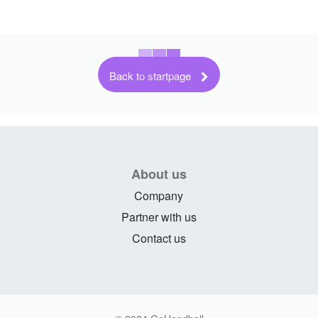
Back to startpage
About us
Company
Partner with us
Contact us