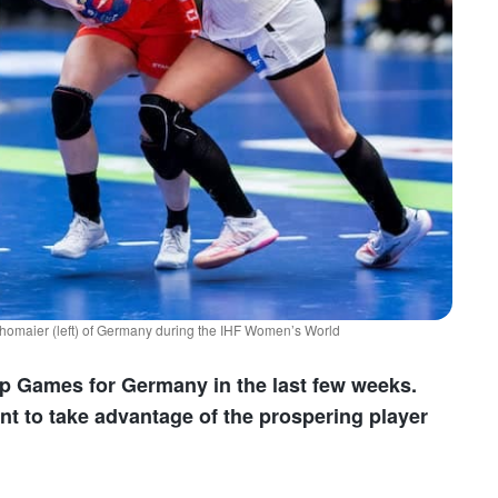
homaier (left) of Germany during the IHF Women’s World
up Games for Germany in the last few weeks.
 to take advantage of the prospering player