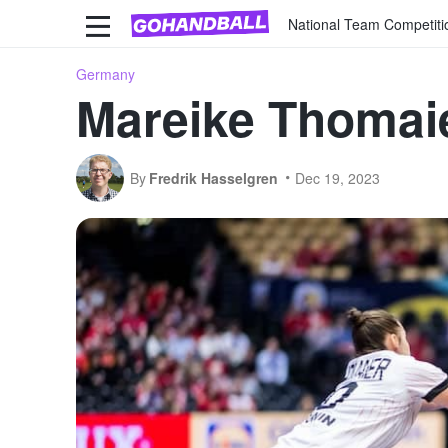
National Team Competiti
Germany
Mareike Thomaie
By
Fredrik Hasselgren
Dec 19, 2023