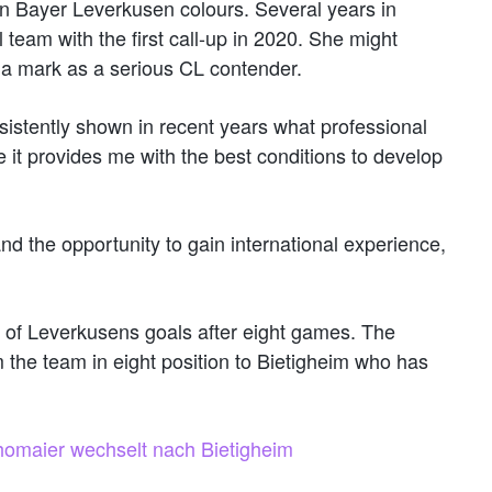
in Bayer Leverkusen colours. Several years in
 team with the first call-up in 2020. She might
a mark as a serious CL contender.
sistently shown in recent years what professional
it provides me with the best conditions to develop
and the opportunity to gain international experience,
 of Leverkusens goals after eight games. The
 the team in eight position to Bietigheim who has
homaier wechselt nach Bietigheim