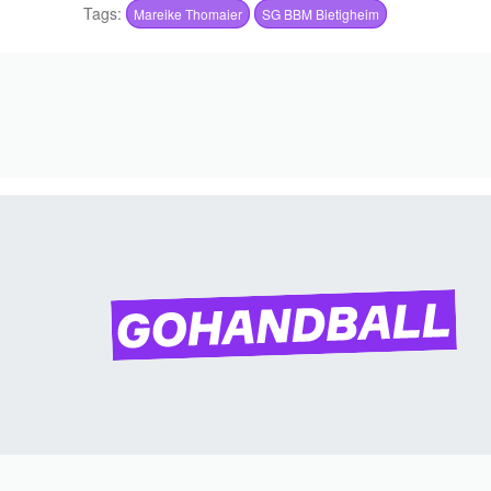
Tags:
Mareike Thomaier
SG BBM Bietigheim