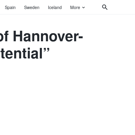
Spain
Sweden
Iceland
More
of Hannover-
tential”