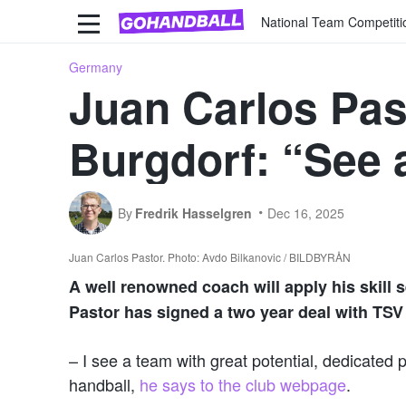
National Team Competiti
Germany
Juan Carlos Pas
Burgdorf: “See a
By
Fredrik Hasselgren
Dec 16, 2025
Juan Carlos Pastor. Photo: Avdo Bilkanovic / BILDBYRÅN
A well renowned coach will apply his skill 
Pastor has signed a two year deal with TS
– I see a team with great potential, dedicated 
handball,
he says to the club webpage
.