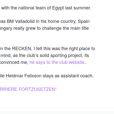
 with the national team of Egypt last summer.
 was BM Valladolid in his home country, Spain
gary really grew to challenge the main title
n the RECKEN, I felt this was the right place to
nd, as the club’s solid sporting project, its
th convinced me,
he says to the club website
.
hile Heidmar Felixson stays as assistant coach.
KARRIERE FORTZUSETZEN“