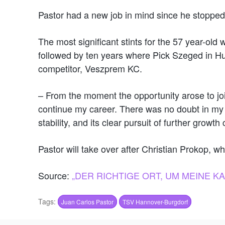
Pastor had a new job in mind since he stopped
The most significant stints for the 57 year-old
followed by ten years where Pick Szeged in Hun
competitor, Veszprem KC.
– From the moment the opportunity arose to joi
continue my career. There was no doubt in my mi
stability, and its clear pursuit of further grow
Pastor will take over after Christian Prokop, w
Source:
„DER RICHTIGE ORT, UM MEINE 
Tags:
Juan Carlos Pastor
TSV Hannover-Burgdorf