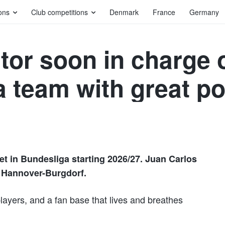
ons
Club competitions
Denmark
France
Germany
tor soon in charge 
 team with great po
set in Bundesliga starting 2026/27. Juan Carlos
V Hannover-Burgdorf.
players, and a fan base that lives and breathes