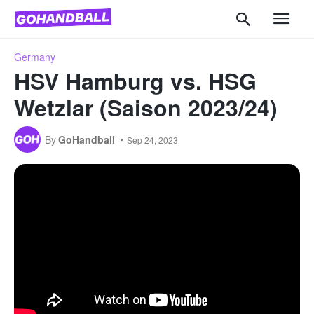
Germany
HSV Hamburg vs. HSG
Wetzlar (Saison 2023/24)
By
GoHandball
Sep 24, 2023