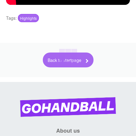
Tags:
Highlights
Back to startpage
About us