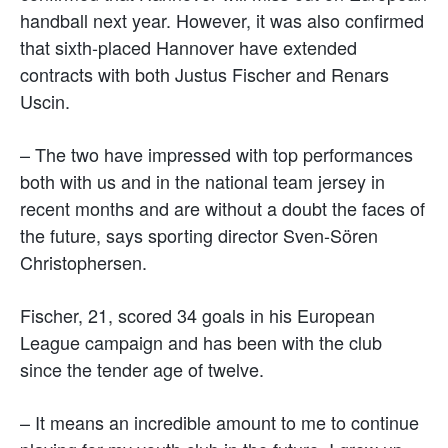
handball next year. However, it was also confirmed
that sixth-placed Hannover have extended
contracts with both Justus Fischer and Renars
Uscin.
– The two have impressed with top performances
both with us and in the national team jersey in
recent months and are without a doubt the faces of
the future, says sporting director Sven-Sören
Christophersen.
Fischer, 21, scored 34 goals in his European
League campaign and has been with the club
since the tender age of twelve.
– It means an incredible amount to me to continue