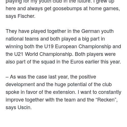
playing for my youth club in the future. I grew up
here and always get goosebumps at home games,
says Fischer.
They have played together in the German youth
national teams and both played a big part in
winning both the U19 European Championship and
the U21 World Championship. Both players were
also part of the squad in the Euros earlier this year.
– As was the case last year, the positive
development and the huge potential of the club
spoke in favor of the extension. I want to constantly
improve together with the team and the “Recken”,
says Uscin.