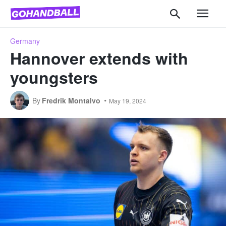
Germany
Hannover extends with
youngsters
By
Fredrik Montalvo
May 19, 2024