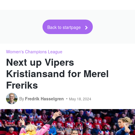
Back to startpage