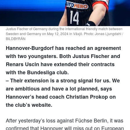
Justus Fischer of Germany during the international friendly match between
Sweden and Germany on May 12, 2024 in Växjö. Photo: Jonas Ljungdahl /
BILDBYRÅN
Hannover-Burgdorf has reached an agreement
with two youngsters. Both Justus Fischer and
Renars Uscin have extended their contracts
with the Bundesliga club.
– Their extension is a strong signal for us. We
are ambitious and have a lot planned, says
Hannover’s head coach Christian Prokop on
the club’s website.
After yesterday’s loss against Füchse Berlin, it was
confirmed that Hannover will miss out on European