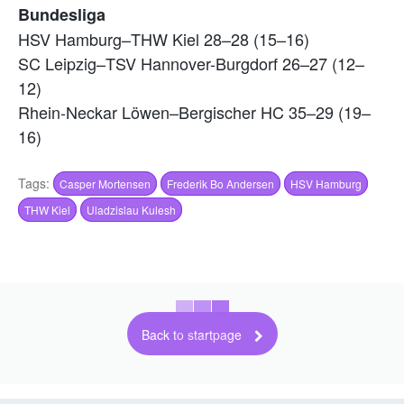
Bundesliga
HSV Hamburg–THW Kiel 28–28 (15–16)
SC Leipzig–TSV Hannover-Burgdorf 26–27 (12–
12)
Rhein-Neckar Löwen–Bergischer HC 35–29 (19–
16)
Tags:
Casper Mortensen
Frederik Bo Andersen
HSV Hamburg
THW Kiel
Uladzislau Kulesh
Back to startpage