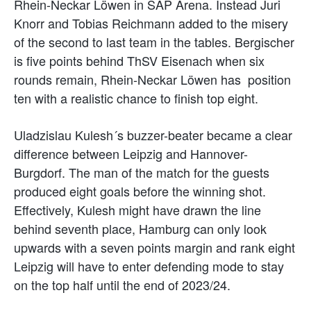
Rhein-Neckar Löwen in SAP Arena. Instead Juri
Knorr and Tobias Reichmann added to the misery
of the second to last team in the tables. Bergischer
is five points behind ThSV Eisenach when six
rounds remain, Rhein-Neckar Löwen has position
ten with a realistic chance to finish top eight.
Uladzislau Kulesh´s buzzer-beater became a clear
difference between Leipzig and Hannover-
Burgdorf. The man of the match for the guests
produced eight goals before the winning shot.
Effectively, Kulesh might have drawn the line
behind seventh place, Hamburg can only look
upwards with a seven points margin and rank eight
Leipzig will have to enter defending mode to stay
on the top half until the end of 2023/24.