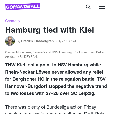
Germany
Hamburg tied with Kiel
By
Fredrik Hasselgren
Apr 13, 2024
Casper Mortensen, Denmark and HSV Hamburg. Photo (archive): Petter
Arvidson / BILDBYRÅN.
THW Kiel lost a point to HSV Hamburg while
Rhein-Neckar Löwen never allowed any relief
for Bergischer HC in the relegation battle. TSV
Hannover-Burgdorf stopped the negative trend
to two losses with 27–26 over SC Leipzig.
There was plenty of Bundesliga action Friday
evening, to allow for more attention on DHB-Pokal