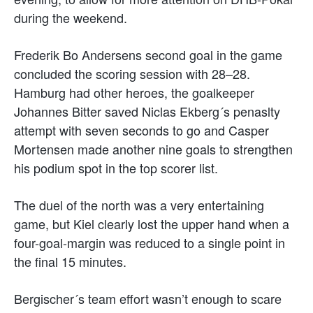
during the weekend.
Frederik Bo Andersens second goal in the game
concluded the scoring session with 28–28.
Hamburg had other heroes, the goalkeeper
Johannes Bitter saved Niclas Ekberg´s penaslty
attempt with seven seconds to go and Casper
Mortensen made another nine goals to strengthen
his podium spot in the top scorer list.
The duel of the north was a very entertaining
game, but Kiel clearly lost the upper hand when a
four-goal-margin was reduced to a single point in
the final 15 minutes.
Bergischer´s team effort wasn’t enough to scare