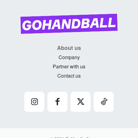
About us
Company
Partner with us
Contact us