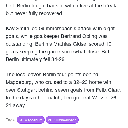
half. Berlin fought back to within five at the break
but never fully recovered.
Kay Smith led Gummersbach’s attack with eight
goals, while goalkeeper Bertrand Obling was
outstanding. Berlin’s Mathias Gidsel scored 10
goals keeping the game somewhat close. But
Berlin ultimately fell 34-29.
The loss leaves Berlin four points behind
Magdeburg, who cruised to a 32–23 home win
over Stuttgart behind seven goals from Felix Claar.
In the day’s other match, Lemgo beat Wetzlar 26–
21 away.
Tags:
SC Magdeburg
VfL Gummersbach