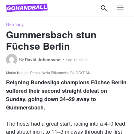
Germany
Gummersbach stun
Füchse Berlin
By
David Johansson
Sep 15, 2025
Marko Kopljar. Photo: Avdo Bilkanovic / BILDBYRÅN.
Reigning Bundesliga champions Füchse Berlin
suffered their second straight defeat on
Sunday, going down 34–29 away to
Gummersbach.
The hosts had a great start, racing into a 4–0 lead
and stretching it to 11–3 midway through the first