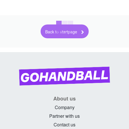
Back to startpage
About us
Company
Partner with us
Contact us