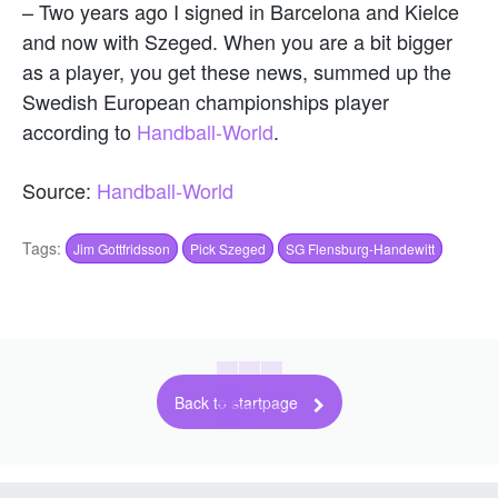
– Two years ago I signed in Barcelona and Kielce
and now with Szeged. When you are a bit bigger
as a player, you get these news, summed up the
Swedish European championships player
according to
Handball-World
.
Source:
Handball-World
Tags:
Jim Gottfridsson
Pick Szeged
SG Flensburg-Handewitt
Back to startpage