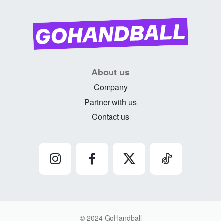
About us
Company
Partner with us
Contact us
© 2024 GoHandball