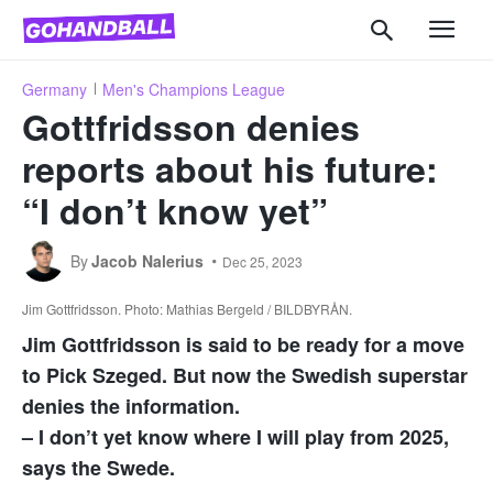
Germany
Men's Champions League
Gottfridsson denies
reports about his future:
“I don’t know yet”
By
Jacob Nalerius
Dec 25, 2023
Jim Gottfridsson. Photo: Mathias Bergeld / BILDBYRÅN.
Jim Gottfridsson is said to be ready for a move
to Pick Szeged. But now the Swedish superstar
denies the information.
– I don’t yet know where I will play from 2025,
says the Swede.