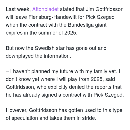
Last week,
Aftonbladet
stated that Jim Gottfridsson
will leave Flensburg-Handewitt for Pick Szeged
when the contract with the Bundesliga giant
expires in the summer of 2025.
But now the Swedish star has gone out and
downplayed the information.
– I haven’t planned my future with my family yet. I
don’t know yet where I will play from 2025, said
Gottfridsson, who explicitly denied the reports that
he has already signed a contract with Pick Szeged.
However, Gottfridsson has gotten used to this type
of speculation and takes them in stride.