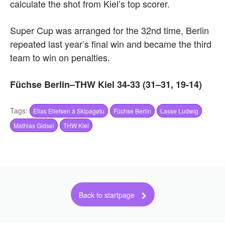
calculate the shot from Kiel’s top scorer.
Super Cup was arranged for the 32nd time, Berlin
repeated last year’s final win and became the third
team to win on penalties.
Füchse Berlin–THW Kiel 34-33 (31–31, 19-14)
Tags:
Elias Ellefsen á Skipagøtu
Füchse Berlin
Lasse Ludwig
Mathias Gidsel
THW Kiel
Back to startpage