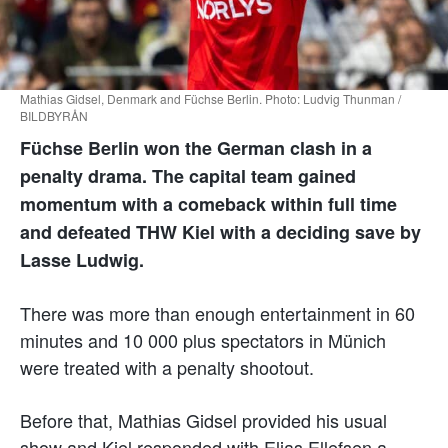
Mathias Gidsel, Denmark and Füchse Berlin. Photo: Ludvig Thunman /
BILDBYRÅN
Füchse Berlin won the German clash in a
penalty drama. The capital team gained
momentum with a comeback within full time
and defeated THW Kiel with a deciding save by
Lasse Ludwig.
There was more than enough entertainment in 60
minutes and 10 000 plus spectators in Münich
were treated with a penalty shootout.
Before that, Mathias Gidsel provided his usual
show and Kiel responded with Elias Ellefsen a