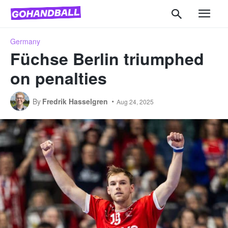
Germany
Füchse Berlin triumphed
on penalties
By
Fredrik Hasselgren
Aug 24, 2025