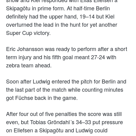
Skipagötu in prime form. At half-time Berlin
definitely had the upper hand, 19–14 but Kiel
overturned the lead in the hunt for yet another
Super Cup victory.
Eric Johansson was ready to perform after a short
term injury and his fifth goal meant 27-24 with
zebra team ahead.
Soon after Ludwig entered the pitch for Berlin and
the last part of the match while counting minutes
got Füchse back in the game.
After four out of five penalties the score was still
even, but Tobias Gröndahl´s 34–33 put pressure
on Ellefsen a Skipagötu and Ludwig could