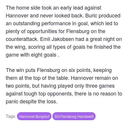
The home side took an early lead against
Hannover and never looked back. Buric produced
an outstanding performance in goal, which led to
plenty of opportunities for Flensburg on the
counterattack. Emil Jakobsen had a great night on
the wing, scoring all types of goals he finished the
game with eight goals .
The win puts Flensburg on six points, keeping
them at the top of the table. Hannover remain on
two points, but having played only three games
against tough top opponents, there is no reason to
panic despite the loss.
Tags:
Hannover-Burgdorf
SG Flensburg-Handewitt