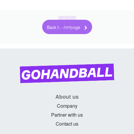
Back to startpage
About us
Company
Partner with us
Contact us