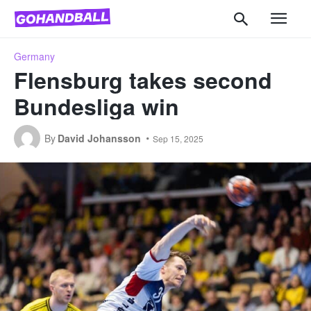
Germany
Flensburg takes second
Bundesliga win
By
David Johansson
Sep 15, 2025