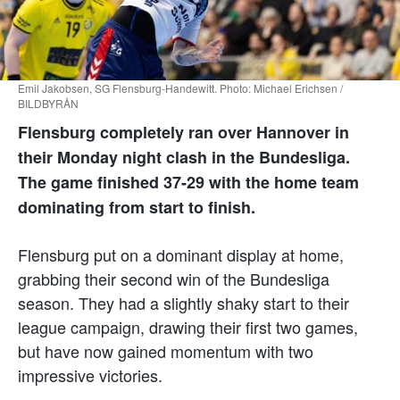
Emil Jakobsen, SG Flensburg-Handewitt. Photo: Michael Erichsen /
BILDBYRÅN
Flensburg completely ran over Hannover in
their Monday night clash in the Bundesliga.
The game finished 37-29 with the home team
dominating from start to finish.
Flensburg put on a dominant display at home,
grabbing their second win of the Bundesliga
season. They had a slightly shaky start to their
league campaign, drawing their first two games,
but have now gained momentum with two
impressive victories.