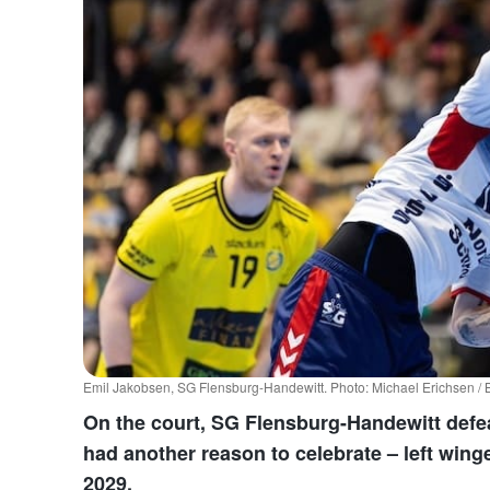
Emil Jakobsen, SG Flensburg-Handewitt. Photo: Michael Erichsen 
On the court, SG Flensburg-Handewitt defea
had another reason to celebrate – left wing
2029.