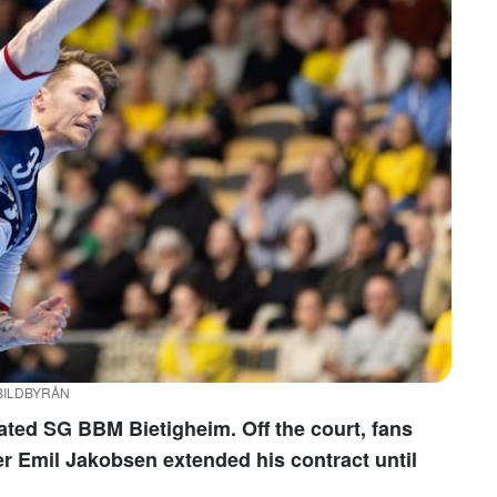
/ BILDBYRÅN
ted SG BBM Bietigheim. Off the court, fans
er Emil Jakobsen extended his contract until