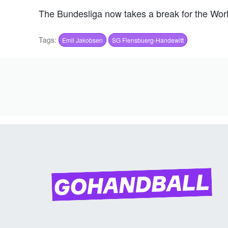
The Bundesliga now takes a break for the Wor
Tags:
Emil Jakobsen
SG Flensbuerg-Handewitt