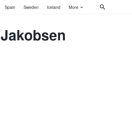
Spain
Sweden
Iceland
More
d Jakobsen