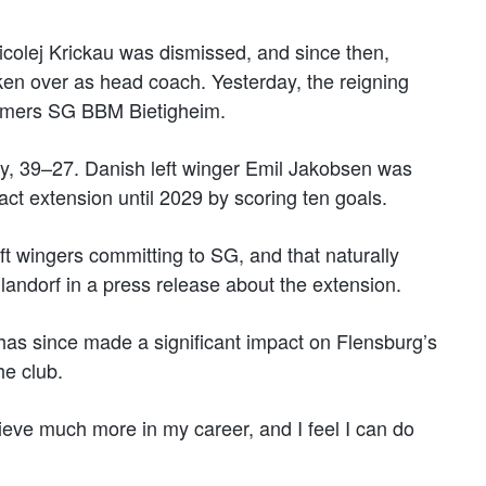
colej Krickau was dismissed, and since then,
en over as head coach. Yesterday, the reigning
mers SG BBM Bietigheim.
y, 39–27. Danish left winger Emil Jakobsen was
act extension until 2029 by scoring ten goals.
ft wingers committing to SG, and that naturally
andorf in a press release about the extension.
has since made a significant impact on Flensburg’s
he club.
ieve much more in my career, and I feel I can do