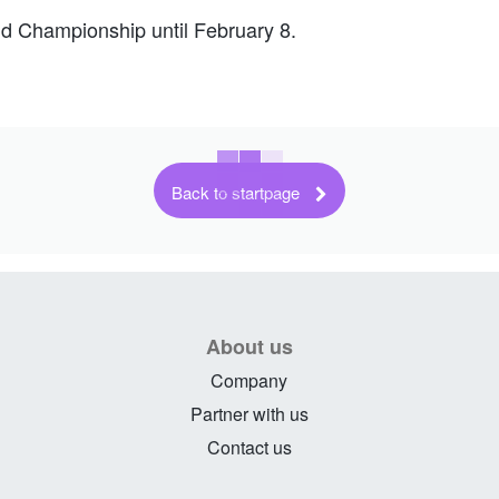
ld Championship until February 8.
Back to startpage
About us
Company
Partner with us
Contact us