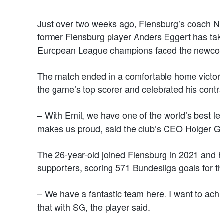
Just over two weeks ago, Flensburg’s coach Ni
former Flensburg player Anders Eggert has tak
European League champions faced the newco
The match ended in a comfortable home victor
the game’s top scorer and celebrated his contr
– With Emil, we have one of the world’s best le
makes us proud, said the club’s CEO Holger Gl
The 26-year-old joined Flensburg in 2021 and 
supporters, scoring 571 Bundesliga goals for t
– We have a fantastic team here. I want to ach
that with SG, the player said.