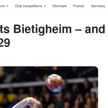
ons
Club competitions
Denmark
France
Germany
ts Bietigheim – an
29