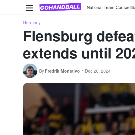
National Team Competiti
Germany
Flensburg defea
extends until 20
By
Fredrik Montalvo
Dec 28, 2024