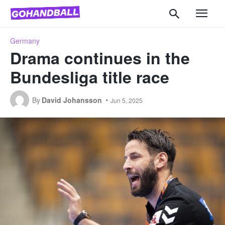
Germany
Drama continues in the
Bundesliga title race
By
David Johansson
Jun 5, 2025