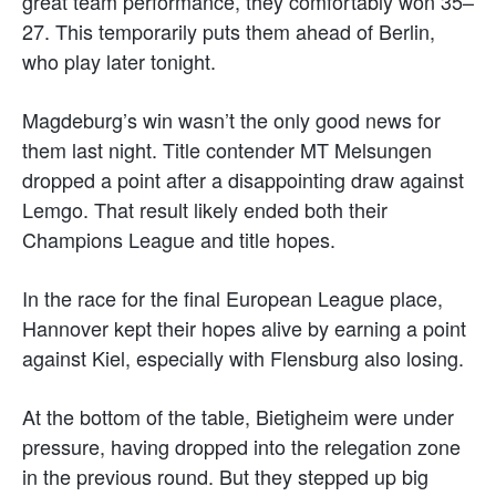
great team performance, they comfortably won 35–
27. This temporarily puts them ahead of Berlin,
who play later tonight.
Magdeburg’s win wasn’t the only good news for
them last night. Title contender MT Melsungen
dropped a point after a disappointing draw against
Lemgo. That result likely ended both their
Champions League and title hopes.
In the race for the final European League place,
Hannover kept their hopes alive by earning a point
against Kiel, especially with Flensburg also losing.
At the bottom of the table, Bietigheim were under
pressure, having dropped into the relegation zone
in the previous round. But they stepped up big