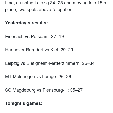
time, crushing Leipzig 34–25 and moving into 15th
place, two spots above relegation.
Yesterday’s results:
Eisenach vs Potsdam: 37–19
Hannover-Burgdorf vs Kiel: 29–29
Leipzig vs Bietigheim-Metterzimmern: 25–34
MT Melsungen vs Lemgo: 26–26
SC Magdeburg vs Flensburg-H: 35–27
Tonight’s games: