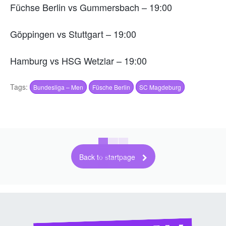
Füchse Berlin vs Gummersbach – 19:00
Göppingen vs Stuttgart – 19:00
Hamburg vs HSG Wetzlar – 19:00
Tags:
Bundesliga – Men
Füsche Berlin
SC Magdeburg
Back to startpage