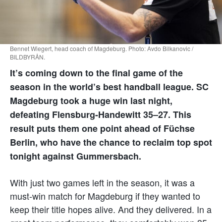
Bennet Wiegert, head coach of Magdeburg. Photo: Avdo Bilkanovic /
BILDBYRÅN.
It’s coming down to the final game of the
season in the world’s best handball league. SC
Magdeburg took a huge win last night,
defeating Flensburg-Handewitt 35–27. This
result puts them one point ahead of Füchse
Berlin, who have the chance to reclaim top spot
tonight against Gummersbach.
With just two games left in the season, it was a
must-win match for Magdeburg if they wanted to
keep their title hopes alive. And they delivered. In a