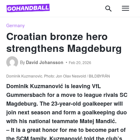
Germany
Croatian bronze hero
strengthens Magdeburg
By
David Johansson
Feb 20, 2026
Dominik Kuzmanovic. Photo: Jon Olav Nesvold / BILDBYRÅN
Dominik Kuzmanović is leaving VfL
Gummersbach for a move to league rivals SC
Magdeburg. The 23-year-old goalkeeper will
join next season and form a goalkeeping duo
with his national teammate Matej Mandić.
– It is a great honor for me to become part of
the SCM family, Kuzmanović told the club’s