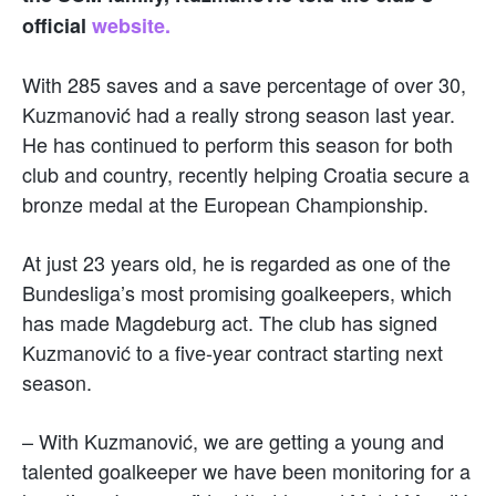
official
website.
With 285 saves and a save percentage of over 30,
Kuzmanović had a really strong season last year.
He has continued to perform this season for both
club and country, recently helping Croatia secure a
bronze medal at the European Championship.
At just 23 years old, he is regarded as one of the
Bundesliga’s most promising goalkeepers, which
has made Magdeburg act. The club has signed
Kuzmanović to a five-year contract starting next
season.
– With Kuzmanović, we are getting a young and
talented goalkeeper we have been monitoring for a