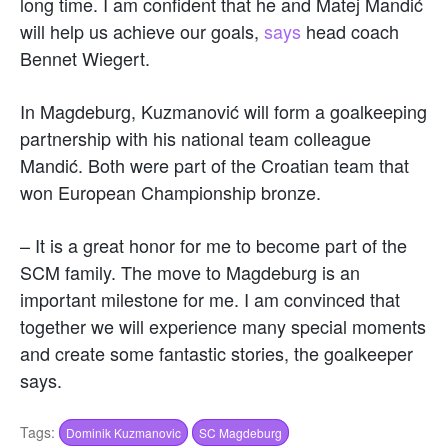
long time. I am confident that he and Matej Mandić
will help us achieve our goals,
says
head coach
Bennet Wiegert.
In Magdeburg, Kuzmanović will form a goalkeeping
partnership with his national team colleague
Mandić. Both were part of the Croatian team that
won European Championship bronze.
– It is a great honor for me to become part of the
SCM family. The move to Magdeburg is an
important milestone for me. I am convinced that
together we will experience many special moments
and create some fantastic stories, the goalkeeper
says.
Tags:
Dominik Kuzmanovic
SC Magdeburg