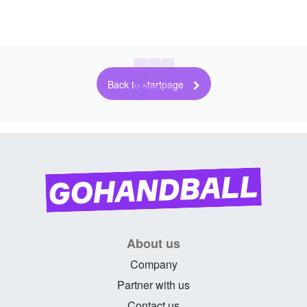
Back to startpage
About us
Company
Partner with us
Contact us