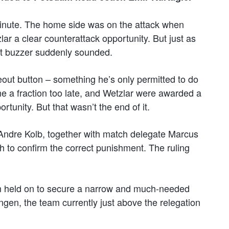
minute. The home side was on the attack when
r a clear counterattack opportunity. But just as
out buzzer suddenly sounded.
meout button – something he’s only permitted to do
e a fraction too late, and Wetzlar were awarded a
ortunity. But that wasn’t the end of it.
Andre Kolb, together with match delegate Marcus
h to confirm the correct punishment. The ruling
m held on to secure a narrow and much-needed
ngen, the team currently just above the relegation