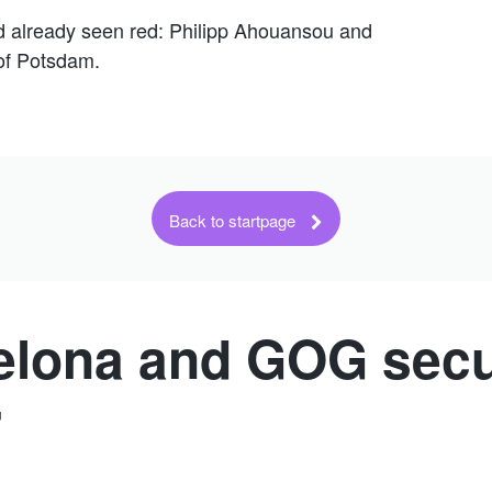
ad already seen red: Philipp Ahouansou and
 of Potsdam.
Back to startpage