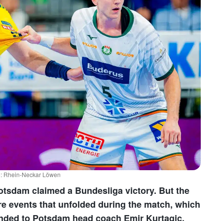
to: Rhein-Neckar Löwen
Potsdam claimed a Bundesliga victory. But the
arre events that unfolded during the match, which
anded to Potsdam head coach Emir Kurtagic.