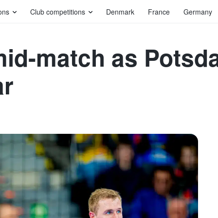
ons
Club competitions
Denmark
France
Germany
mid-match as Potsd
ar