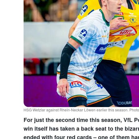
HSG Wetzlar against Rhein-Neckar Löwen earlier this season. Pho
For just the second time this season, VfL 
win itself has taken a back seat to the biz
ended with four red cards – one of them h