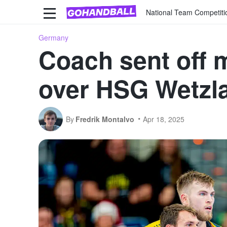
National Team Competiti
Germany
Coach sent off 
over HSG Wetzl
By
Fredrik Montalvo
Apr 18, 2025