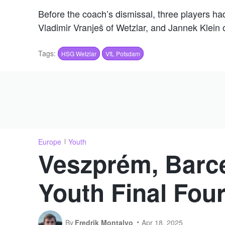
Before the coach’s dismissal, three players h
Vladimir Vranješ of Wetzlar, and Jannek Klein
Tags:
HSG Wetzlar
VfL Potsdam