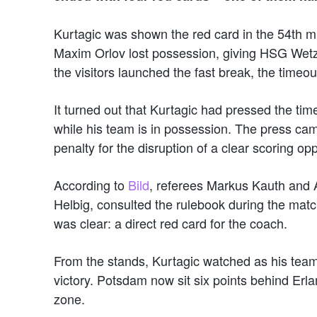
Kurtagic was shown the red card in the 54th 
Maxim Orlov lost possession, giving HSG Wetzla
the visitors launched the fast break, the time
It turned out that Kurtagic had pressed the ti
while his team is in possession. The press cam
penalty for the disruption of a clear scoring opp
According to
Bild
, referees Markus Kauth and 
Helbig, consulted the rulebook during the matc
was clear: a direct red card for the coach.
From the stands, Kurtagic watched as his tea
victory. Potsdam now sit six points behind Erla
zone.