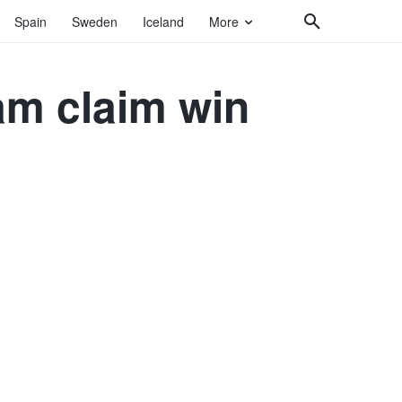
Spain
Sweden
Iceland
More
am claim win