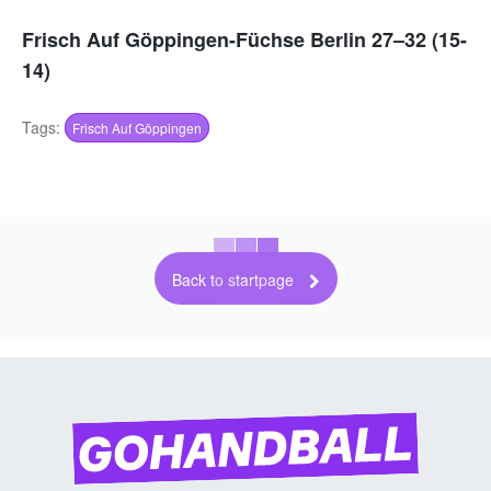
Frisch Auf Göppingen-Füchse Berlin 27–32 (15-
14)
Tags:
Frisch Auf Göppingen
Back to startpage