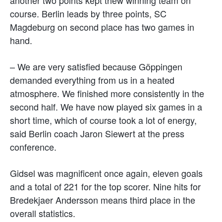
course. Berlin leads by three points, SC
Magdeburg on second place has two games in
hand.
– We are very satisfied because Göppingen
demanded everything from us in a heated
atmosphere. We finished more consistently in the
second half. We have now played six games in a
short time, which of course took a lot of energy,
said Berlin coach Jaron Siewert at the press
conference.
Gidsel was magnificent once again, eleven goals
and a total of 221 for the top scorer. Nine hits for
Bredekjaer Andersson means third place in the
overall statistics.