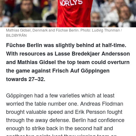
Mathias Gidsel, Denmark and Füchse Berlin. Photo: Ludvig Thunman /
BILDBYRÅN
Füchse Berlin was slightly behind at half-time.
With resources as Lasse Bredekjaer Andersson
and Mathias Gidsel the top team could overturn
the game against Frisch Auf Göppingen
towards 27–32.
Göppingen had a few varieties which at least
worried the table number one. Andreas Flodman
brought valuable speed and Erik Persson fought
through the away defense. Berlin had confidence
enough to strike back in the second half and
another two points kept thew winning team on