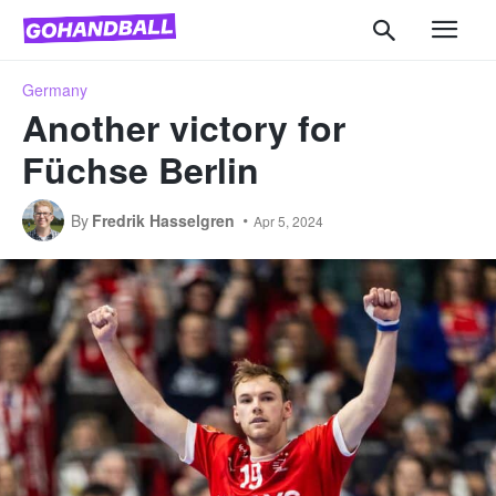
Germany
Another victory for
Füchse Berlin
By
Fredrik Hasselgren
Apr 5, 2024