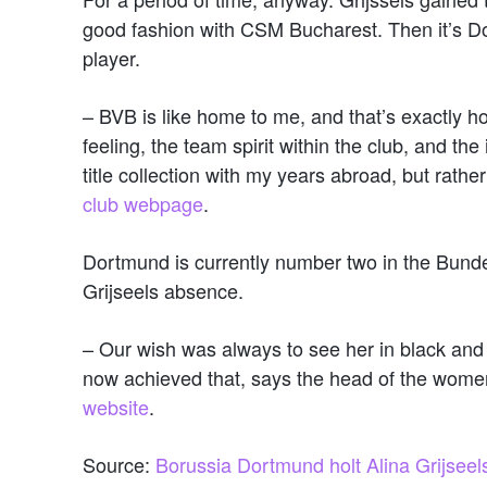
good fashion with CSM Bucharest. Then it’s D
player.
– BVB is like home to me, and that’s exactly ho
feeling, the team spirit within the club, and the
title collection with my years abroad, but rath
club webpage
.
Dortmund is currently number two in the Bundesl
Grijseels absence.
– Our wish was always to see her in black and 
now achieved that, says the head of the wome
website
.
Source:
Borussia Dortmund holt Alina Grijseel