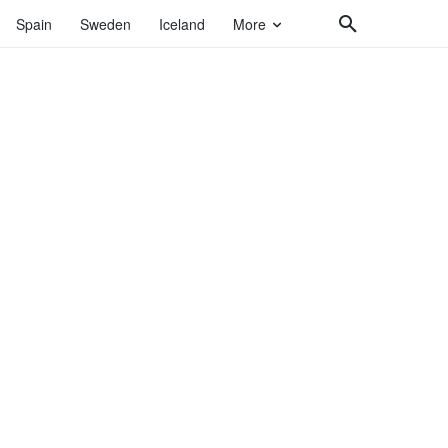
Spain
Sweden
Iceland
More