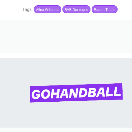
Tags:
Alina Grijseels
BVB Dortmund
Rupert Thiele