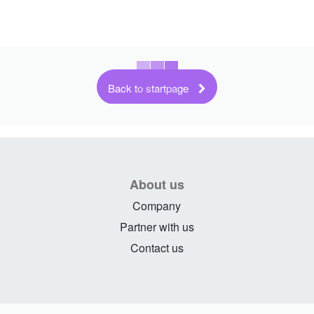
Back to startpage
About us
Company
Partner with us
Contact us