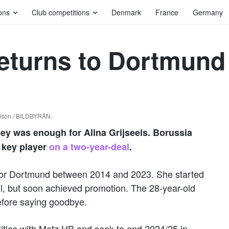
ons
Club competitions
Denmark
France
Germany
returns to Dortmund
idson / BILDBYRÅN.
sey was enough for Alina Grijseels. Borussia
 key player
on a two-year-deal
.
g for Dortmund between 2014 and 2023. She started
l, but soon achieved promotion. The 28-year-old
efore saying goodbye.
 titles with Metz HB and seek to end 2024/25 in