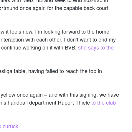
ortmund once again for the capable back court
w it feels now. I’m looking forward to the home
 interaction with each other. I don’t want to end my
er continue working on it with BVB,
she says to the
iga table, having failed to reach the top in
yellow once again – and with this signing, we have
n’s handball department Rupert Thiele
to the club
s zurück