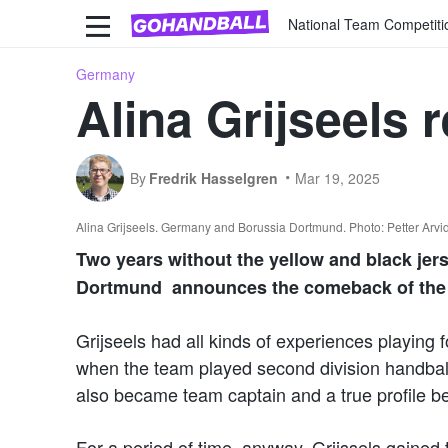
National Team Competiti
Germany
Alina Grijseels 
By
Fredrik Hasselgren
Mar 19, 2025
Alina Grijseels. Germany and Borussia Dortmund. Photo: Petter Arv
Two years without the yellow and black jer
Dortmund announces the comeback of the
Grijseels had all kinds of experiences playin
when the team played second division handbal
also became team captain and a true profile b
For a period of time, anyway. Grijssels gained