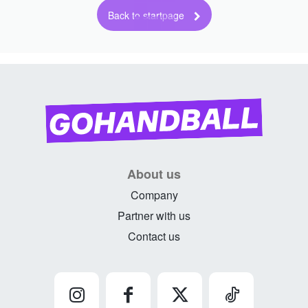
Back to startpage
About us
Company
Partner with us
Contact us