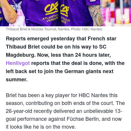
Thibaud Briet & Nicolas Tournat, Nantes. Photo: HBC Nantes
Reports emerged yesterday that French star
Thibaud Briet
could be on his way to
SC
Magdeburg
. Now, less than 24 hours later,
Henlivgot
reports that the deal is done, with the
left back set to join the German giants next
summer.
Briet has been a key player for
HBC Nantes
this
season, contributing on both ends of the court. The
26-year-old recently delivered an unbelievable 13-
goal performance against
Füchse Berlin
, and now
it looks like he is on the move.