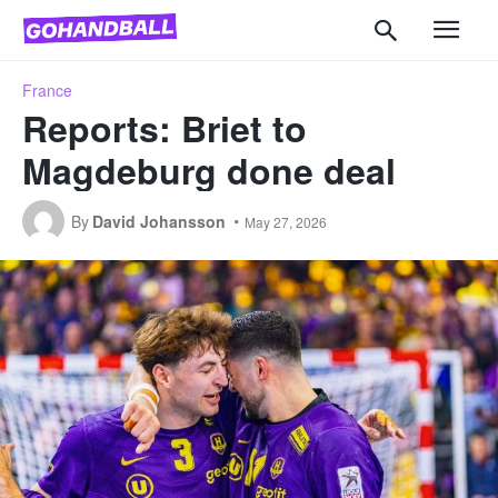
France
Reports: Briet to
Magdeburg done deal
By
David Johansson
May 27, 2026