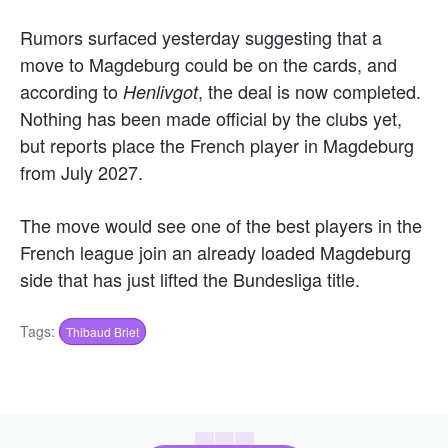
Rumors surfaced yesterday suggesting that a
move to Magdeburg could be on the cards, and
according to
, the deal is now completed.
Henlivgot
Nothing has been made official by the clubs yet,
but reports place the French player in Magdeburg
from July 2027.
The move would see one of the best players in the
French league join an already loaded Magdeburg
side that has just lifted the
Bundesliga
title.
Tags:
Thibaud Briet