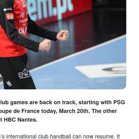
 club games are back on track, starting with PSG
Coupe de France today, March 20th. The other
st HBC Nantes.
’s international club handball can now resume. It