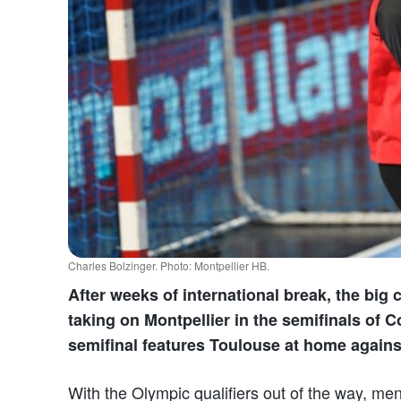
Charles Bolzinger. Photo: Montpellier HB.
After weeks of international break, the big
taking on Montpellier in the semifinals of 
semifinal features Toulouse at home again
With the Olympic qualifiers out of the way, men