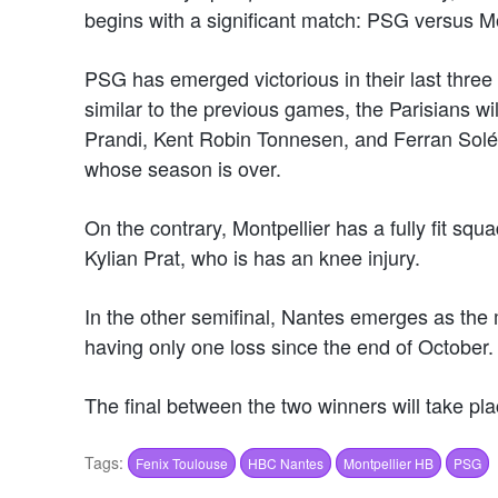
begins with a significant match: PSG versus M
PSG has emerged victorious in their last thre
similar to the previous games, the Parisians w
Prandi, Kent Robin Tonnesen, and Ferran Solé, 
whose season is over.
On the contrary, Montpellier has a fully fit squ
Kylian Prat, who is has an knee injury.
In the other semifinal, Nantes emerges as the m
having only one loss since the end of October.
The final between the two winners will take pl
Tags:
Fenix Toulouse
HBC Nantes
Montpellier HB
PSG