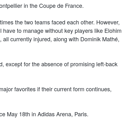
ontpellier in the Coupe de France.
e times the two teams faced each other. However,
ill have to manage without key players like Elohim
all currently injured, along with Dominik Mathé,
ad, except for the absence of promising left-back
ajor favorites if their current form continues,
ace May 18th in Adidas Arena, Paris.