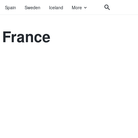
Spain
Sweden
Iceland
More
e France