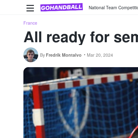
National Team Competiti
France
All ready for se
By
Fredrik Montalvo
Mar 20, 2024