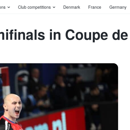
ons
Club competitions
Denmark
France
Germany
mifinals in Coupe d