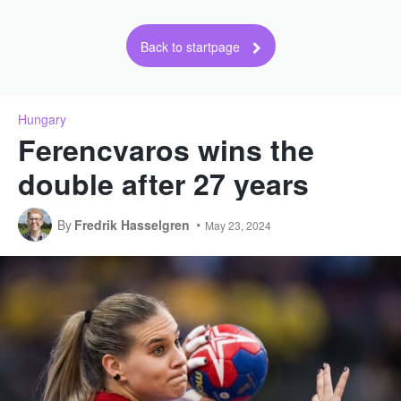
Back to startpage