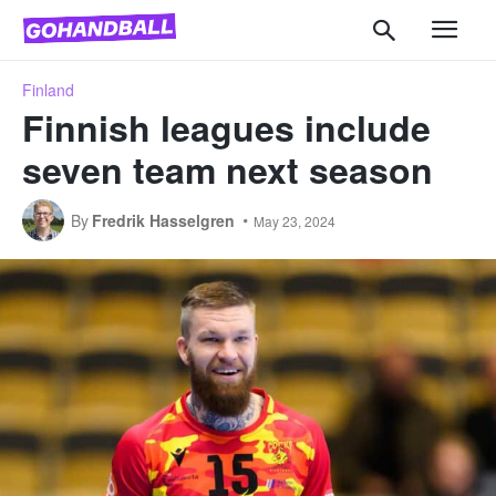
Finland
Finnish leagues include
seven team next season
By
Fredrik Hasselgren
May 23, 2024