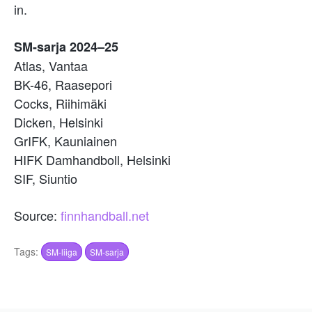
in.
SM-sarja 2024–25
Atlas, Vantaa
BK-46, Raasepori
Cocks, Riihimäki
Dicken, Helsinki
GrIFK, Kauniainen
HIFK Damhandboll, Helsinki
SIF, Siuntio
Source:
finnhandball.net
Tags:
SM-liiga
SM-sarja