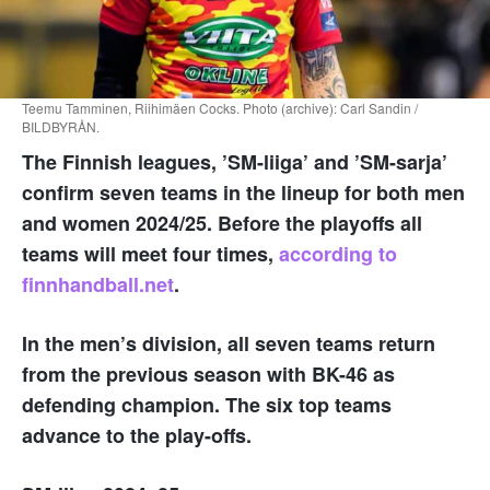
Teemu Tamminen, Riihimäen Cocks. Photo (archive): Carl Sandin /
BILDBYRÅN.
The Finnish leagues, ’SM-liiga’ and ’SM-sarja’
confirm seven teams in the lineup for both men
and women 2024/25. Before the playoffs all
teams will meet four times,
according to
finnhandball.net
.
In the men’s division, all seven teams return
from the previous season with BK-46 as
defending champion. The six top teams
advance to the play-offs.