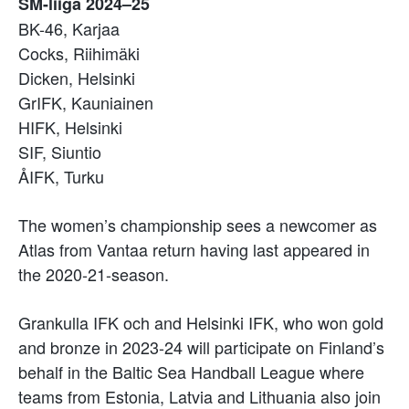
SM-liiga 2024–25
BK-46, Karjaa
Cocks, Riihimäki
Dicken, Helsinki
GrIFK, Kauniainen
HIFK, Helsinki
SIF, Siuntio
ÅIFK, Turku
The women’s championship sees a newcomer as
Atlas from Vantaa return having last appeared in
the 2020-21-season.
Grankulla IFK och and Helsinki IFK, who won gold
and bronze in 2023-24 will participate on Finland’s
behalf in the Baltic Sea Handball League where
teams from Estonia, Latvia and Lithuania also join