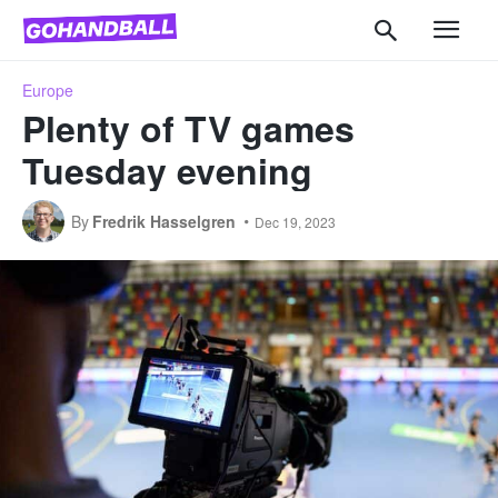
Europe
Plenty of TV games
Tuesday evening
By
Fredrik Hasselgren
Dec 19, 2023