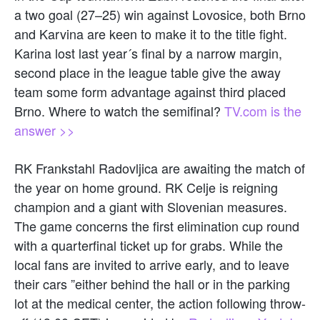
a two goal (27–25) win against Lovosice, both Brno
and Karvina are keen to make it to the title fight.
Karina lost last year´s final by a narrow margin,
second place in the league table give the away
team some form advantage against third placed
Brno. Where to watch the semifinal?
TV.com is the
answer >>
RK Frankstahl Radovljica are awaiting the match of
the year on home ground. RK Celje is reigning
champion and a giant with Slovenian measures.
The game concerns the first elimination cup round
with a quarterfinal ticket up for grabs. While the
local fans are invited to arrive early, and to leave
their cars ”either behind the hall or in the parking
lot at the medical center, the action following throw-