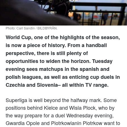
Photo: Carl Sandin / BILDBYRÅN.
World Cup, one of the highlights of the season,
is now a piece of history. From a handball
perspective, there is still plenty of
opportunities to widen the horizon. Tuesday
evening sees matchups in the spanish and
polish leagues, as well as enticing cup duels in
Czechia and Slovenia– all within TV range.
Superliga is well beyond the halfway mark. Some
positions behind Kielce and Wisla Plock, who by
the way prepare for a duel Wednesday evening,
Gwardia Opole and Piotrkowianin Piotrkow want to