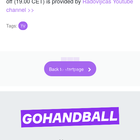
off (19.00 CET) is provided by
Radovljicas Youtube
channel >>
Tags:
TV
Back to startpage