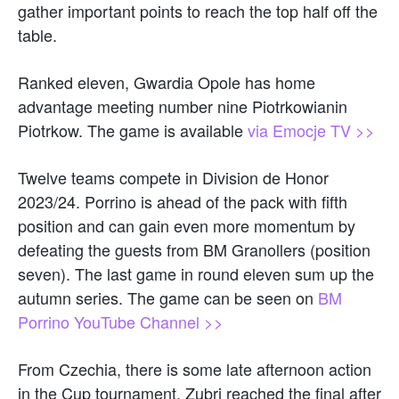
gather important points to reach the top half off the
table.
Ranked eleven, Gwardia Opole has home
advantage meeting number nine Piotrkowianin
Piotrkow. The game is available
via Emocje TV >>
Twelve teams compete in Division de Honor
2023/24. Porrino is ahead of the pack with fifth
position and can gain even more momentum by
defeating the guests from BM Granollers (position
seven). The last game in round eleven sum up the
autumn series. The game can be seen on
BM
Porrino YouTube Channel >>
From Czechia, there is some late afternoon action
in the Cup tournament. Zubri reached the final after