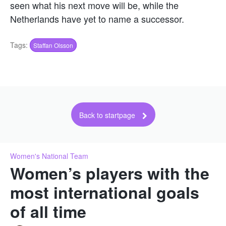
seen what his next move will be, while the
Netherlands have yet to name a successor.
Tags:
Staffan Olsson
Back to startpage