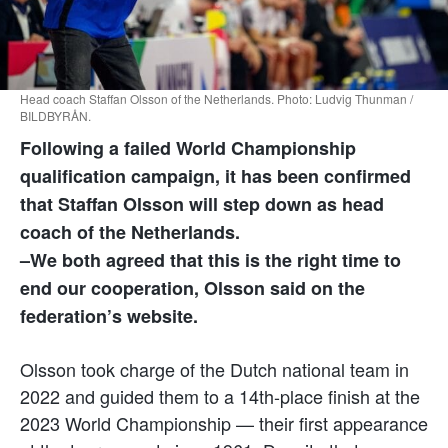
Head coach Staffan Olsson of the Netherlands. Photo: Ludvig Thunman /
BILDBYRÅN.
Following a failed World Championship
qualification campaign, it has been confirmed
that
Staffan Olsson
will step down as head
coach of the Netherlands.
–We both agreed that this is the right time to
end our cooperation, Olsson said on the
federation’s website.
Olsson took charge of the Dutch national team in
2022 and guided them to a 14th-place finish at the
2023 World Championship — their first appearance