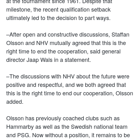
at the tournament since 1961. Despite that
milestone, the recent qualification setback
ultimately led to the decision to part ways.
–After open and constructive discussions, Staffan
Olsson and NHV mutually agreed that this is the
right time to end the cooperation, said general
director
Jaap Wals
in a statement.
–The discussions with NHV about the future were
positive and respectful, and we both agreed that
this is the right time to end our cooperation, Olsson
added.
Olsson has previously coached clubs such as
Hammarby as well as the Swedish national team
and PSG. Now without a position, it remains to be