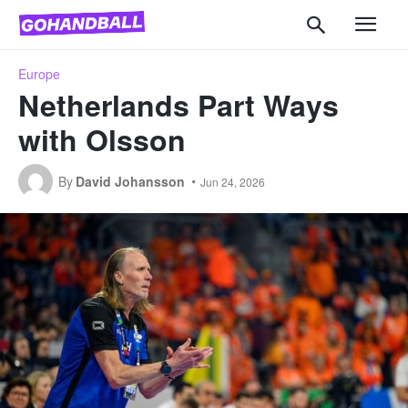
Europe
Netherlands Part Ways
with Olsson
By
David Johansson
Jun 24, 2026