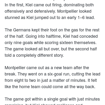
In the first, Kiel came out firing, dominating both
offensively and defensively. Montpellier looked
stunned as Kiel jumped out to an early 1–6 lead.
The Germans kept their foot on the gas for the rest
of the half. Going into halftime, Kiel had conceded
only nine goals while scoring sixteen themselves.
The game looked all but over, but the second half
told a completely different story.
Montpellier came out as a new team after the
break. They went on a six-goal run, cutting the lead
from eight to two in just a matter of minutes. It felt
like the home team could come all the way back.
The game got within a single goal with just minutes