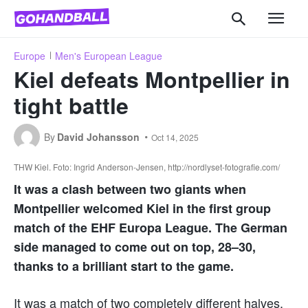
Europe
Men's European League
Kiel defeats Montpellier in
tight battle
By
David Johansson
Oct 14, 2025
THW Kiel. Foto: Ingrid Anderson-Jensen, http://nordlyset-fotografie.com/
It was a clash between two giants when
Montpellier welcomed Kiel in the first group
match of the EHF Europa League. The German
side managed to come out on top, 28–30,
thanks to a brilliant start to the game.
It was a match of two completely different halves.