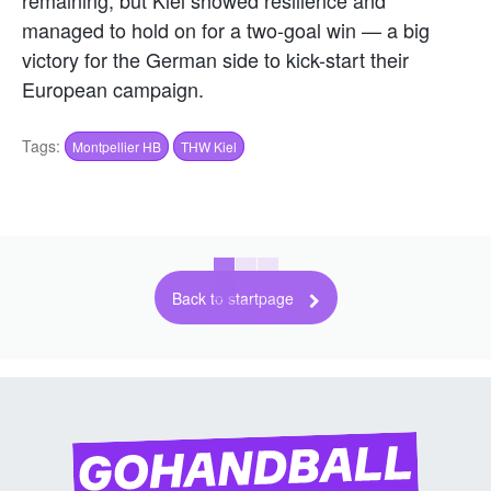
remaining, but Kiel showed resilience and
managed to hold on for a two-goal win — a big
victory for the German side to kick-start their
European campaign.
Tags:
Montpellier HB
THW Kiel
Back to startpage