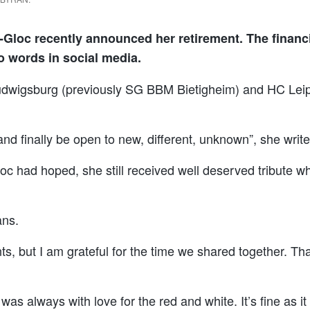
Gloc recently announced her retirement. The financ
o words in social media.
 Ludwigsburg (previously SG BBM Bietigheim) and HC Leip
rs and finally be open to new, different, unknown”, she wri
oc had hoped, she still received well deserved tribute w
ans.
, but I am grateful for the time we shared together. Tha
 was always with love for the red and white. It’s fine as 