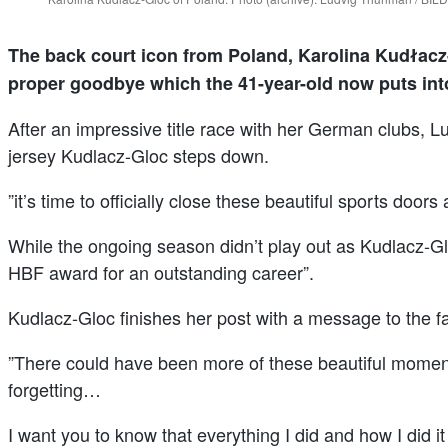
The back court icon from Poland, Karolina Kudłacz-
proper goodbye which the 41-year-old now puts int
After an impressive title race with her German clubs,
jersey Kudlacz-Gloc steps down.
”it’s time to officially close these beautiful sports doo
While the ongoing season didn’t play out as Kudlacz-Gl
HBF award for an outstanding career”.
Kudlacz-Gloc finishes her post with a message to the f
”There could have been more of these beautiful moments
forgetting…
I want you to know that everything I did and how I did it