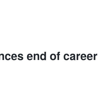
More
n
Sweden
Iceland
Africa
Asia
nces end of career