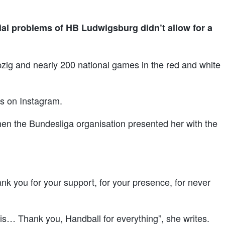
ial problems of HB Ludwigsburg didn’t allow for a
zig and nearly 200 national games in the red and white
tes on Instagram.
hen the Bundesliga organisation presented her with the
nk you for your support, for your presence, for never
it is… Thank you, Handball for everything”, she writes.