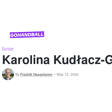
National Team Competitions
Europe
Karolina Kudłacz-G
By
Fredrik Hasselgren
May 13, 2026