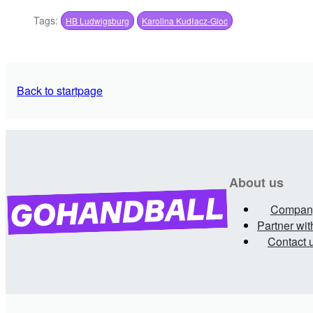
Tags:
HB Ludwigsburg
Karolina Kudłacz-Gloc
Back to startpage
About us
Compan
Partner wit
Contact 