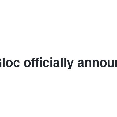
Club competitions
Denmark
France
Germany
Spai
loc officially annou