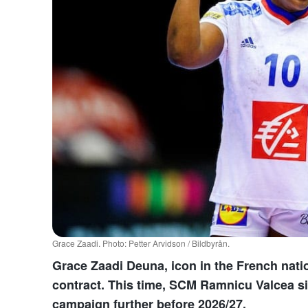
Grace Zaadi. Photo: Petter Arvidson / Bildbyrån.
Grace Zaadi Deuna, icon in the French natio
contract. This time, SCM Ramnicu Valcea si
campaign further before 2026/27.