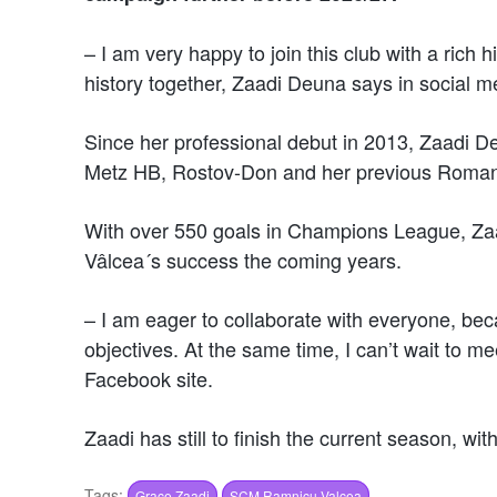
– I am very happy to join this club with a rich h
history together, Zaadi Deuna says in social m
Since her professional debut in 2013, Zaadi De
Metz HB, Rostov-Don and her previous Roman
With over 550 goals in Champions League, Zaadi
Vâlcea´s success the coming years.
– I am eager to collaborate with everyone, be
objectives. At the same time, I can’t wait to m
Facebook site.
Zaadi has still to finish the current season, wi
Tags:
Grace Zaadi
SCM Ramnicu Valcea