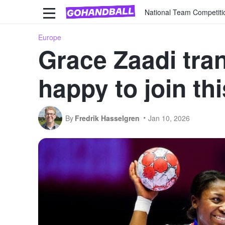
National Team Competiti
Europe
Grace Zaadi tra
happy to join thi
By
Fredrik Hasselgren
Jan 10, 2026