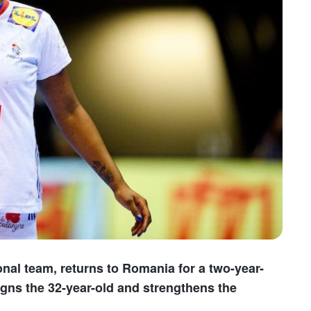
nal team, returns to Romania for a two-year-
gns the 32-year-old and strengthens the