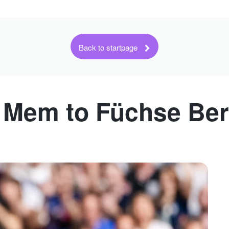
Back to startpage