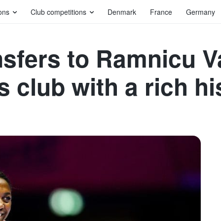
ons
Club competitions
Denmark
France
Germany
nsfers to Ramnicu V
s club with a rich h