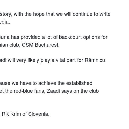
istory, with the hope that we will continue to write
edia.
una has provided a lot of backcourt options for
ian club, CSM Bucharest.
 will very likely play a vital part for Râmnicu
cause we have to achieve the established
eet the red-blue fans, Zaadi says on the club
th RK Krim of Slovenia.