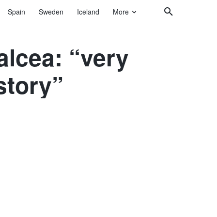
Spain
Sweden
Iceland
More
alcea: “very
istory”