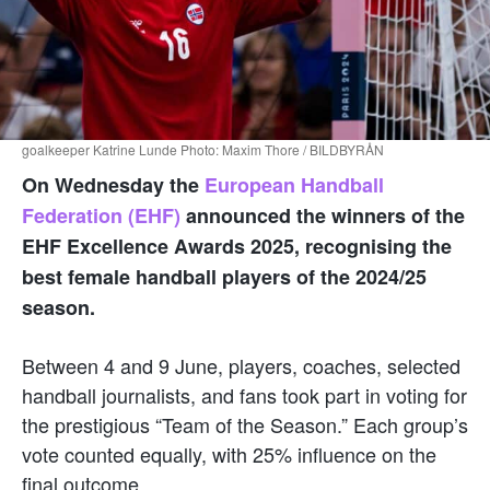
goalkeeper Katrine Lunde Photo: Maxim Thore / BILDBYRÅN
On Wednesday the
European Handball
Federation (EHF)
announced the winners of the
EHF Excellence Awards 2025, recognising the
best female handball players of the 2024/25
season.
Between 4 and 9 June, players, coaches, selected
handball journalists, and fans took part in voting for
the prestigious “Team of the Season.” Each group’s
vote counted equally, with 25% influence on the
final outcome.