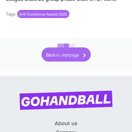
Tags:
EHF Excellence Awards 2025
Back to startpage
About us