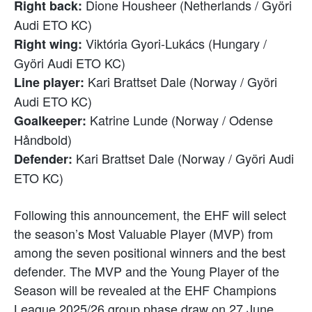
Dione Housheer (Netherlands / Györi
Right back:
Audi ETO KC)
Viktória Gyori-Lukács (Hungary /
Right wing:
Györi Audi ETO KC)
Kari Brattset Dale (Norway / Györi
Line player:
Audi ETO KC)
Katrine Lunde (Norway / Odense
Goalkeeper:
Håndbold)
Kari Brattset Dale (Norway / Györi Audi
Defender:
ETO KC)
Following this announcement, the EHF will select
the season’s Most Valuable Player (MVP) from
among the seven positional winners and the best
defender. The MVP and the Young Player of the
Season will be revealed at the EHF Champions
League 2025/26 group phase draw on 27 June.