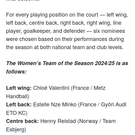
For every playing position on the court — left wing,
left back, centre back, right back, right wing, line
player, goalkeeper, and defender — six nominees
were chosen based on their performances during
the season at both national team and club levels.
The Women’s Team of the Season 2024/25 is as
follows:
Chloé Valentini (France / Metz
Left wing:
Handball)
Estelle Nze Minko (France / Györi Audi
Left back:
ETO KC)
Henny Reistad (Norway / Team
Centre back:
Esbjerg)