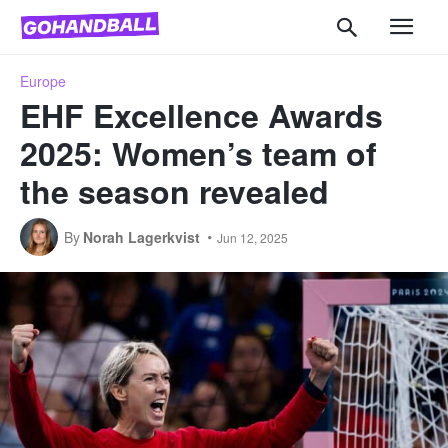
Europe
EHF Excellence Awards
2025: Women’s team of
the season revealed
By
Norah Lagerkvist
Jun 12, 2025