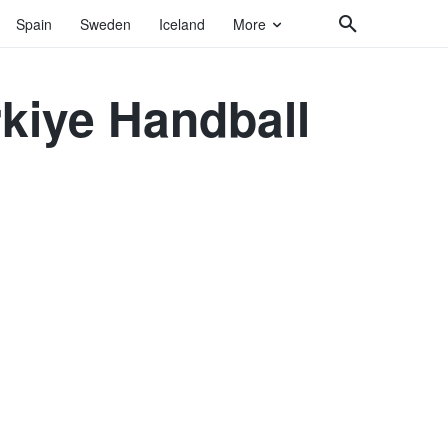
Spain
Sweden
Iceland
More
rkiye Handball