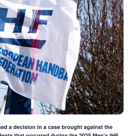
ed a decision in a case brought against the
idents that occurred during the 2025 Men’s IHF