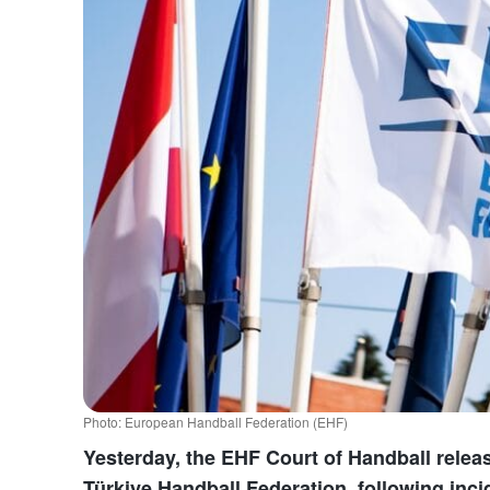
Photo: European Handball Federation (EHF)
Yesterday, the EHF Court of Handball releas
Türkiye Handball Federation, following inc