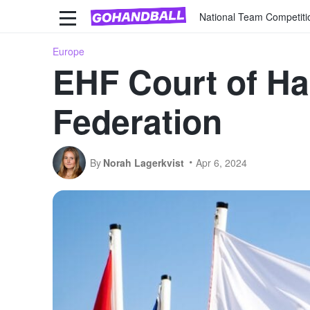
National Team Competiti
Europe
EHF Court of Ha
Federation
By
Norah Lagerkvist
Apr 6, 2024