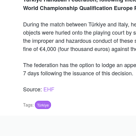
World Championship Qualification Europe 
During the match between Türkiye and Italy, 
objects were hurled onto the playing court by sp
the improper and hazardous conduct of these s
fine of €4,000 (four thousand euros) against t
The federation has the option to lodge an appe
7 days following the issuance of this decision.
Source:
EHF
Tags:
Türkiye