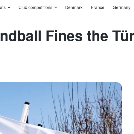
ons
Club competitions
Denmark
France
Germany
ndball Fines the Tü