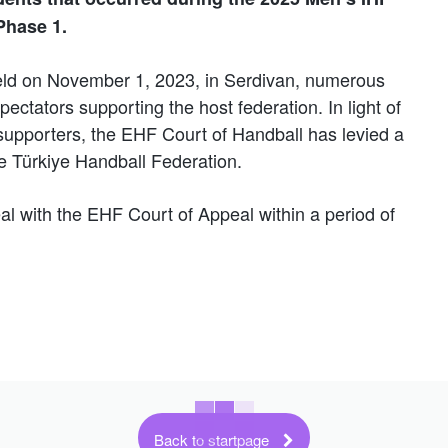
Phase 1.
held on November 1, 2023, in Serdivan, numerous
ectators supporting the host federation. In light of
upporters, the EHF Court of Handball has levied a
he Türkiye Handball Federation.
al with the EHF Court of Appeal within a period of
Back to startpage