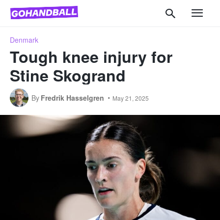
Denmark
Tough knee injury for
Stine Skogrand
By
Fredrik Hasselgren
May 21, 2025