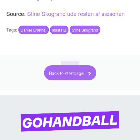
Source:
Stine Skogrand ude resten af sæsonen
Tags:
Daniel Grønhøj
Ikast HB
Stine Skogrand
Back to startpage