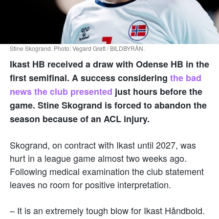
Stine Skogrand. Photo: Vegard Grøtt / BILDBYRÅN.
Ikast HB received a draw with Odense HB in the
first semifinal. A success considering
the bad
news the club presented
just hours before the
game. Stine Skogrand is forced to abandon the
season because of an ACL injury.
Skogrand, on contract with Ikast until 2027, was
hurt in a league game almost two weeks ago.
Following medical examination the club statement
leaves no room for positive interpretation.
– It is an extremely tough blow for Ikast Håndbold.