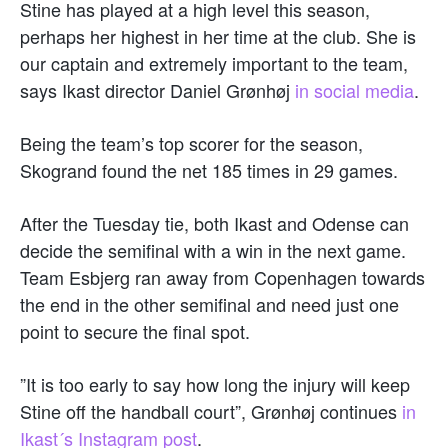
Stine has played at a high level this season,
perhaps her highest in her time at the club. She is
our captain and extremely important to the team,
says Ikast director Daniel Grønhøj
in social media
.
Being the team’s top scorer for the season,
Skogrand found the net 185 times in 29 games.
After the Tuesday tie, both Ikast and Odense can
decide the semifinal with a win in the next game.
Team Esbjerg ran away from Copenhagen towards
the end in the other semifinal and need just one
point to secure the final spot.
”It is too early to say how long the injury will keep
Stine off the handball court”, Grønhøj continues
in
Ikast´s Instagram post
.