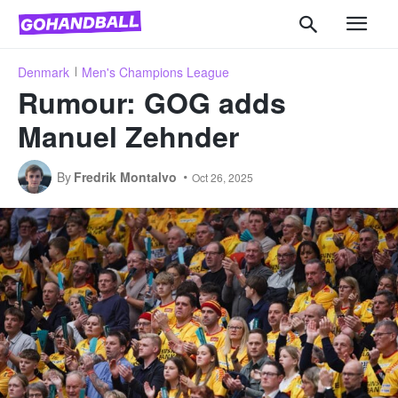
Denmark
Men's Champions League
Rumour: GOG adds
Manuel Zehnder
By
Fredrik Montalvo
Oct 26, 2025