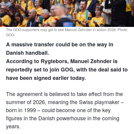
The GOG supporters may get to see Manuel Zehnder in action 2026. Photo:
GOG.
A massive transfer could be on the way in
Danish handball.
According to R
ygtebors
, Manuel Zehnder is
reportedly set to join GOG, with the deal said to
have been signed earlier today.
The agreement is believed to take effect from the
summer of 2026, meaning the Swiss playmaker –
born in 1999 – could become one of the key
figures in the Danish powerhouse in the coming
years.