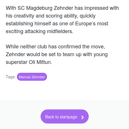
With SC Magdeburg Zehnder has impressed with
his creativity and scoring ability, quickly
establishing himself as one of Europe’s most
exciting attacking midfielders.
While neither club has confirmed the move,
Zehnder would be set to team up with young
superstar Oli Mittun.
Tags:
Manuel Zehnder
Back to startpage