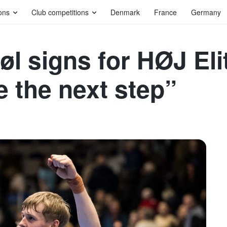
ons
Club competitions
Denmark
France
Germany
bøl signs for HØJ Eli
e the next step”