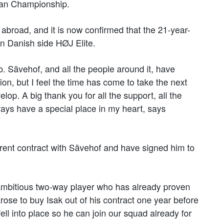
pean Championship.
 abroad, and it is now confirmed that the 21-year-
oin Danish side HØJ Elite.
ub. Sävehof, and all the people around it, have
ion, but I feel the time has come to take the next
op. A big thank you for all the support, all the
ays have a special place in my heart, says
rrent contract with Sävehof and have signed him to
 ambitious two-way player who has already proven
arose to buy Isak out of his contract one year before
ell into place so he can join our squad already for