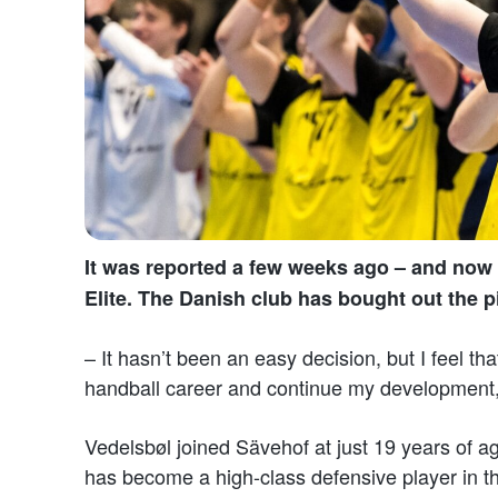
It was reported a few weeks ago – and now i
Elite. The Danish club has bought out the p
– It hasn’t been an easy decision, but I feel th
handball career and continue my development
Vedelsbøl joined Sävehof at just 19 years of 
has become a high-class defensive player in 