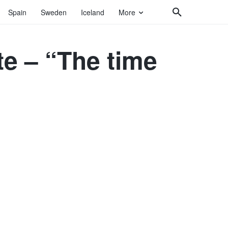
Spain
Sweden
Iceland
More
te – “The time