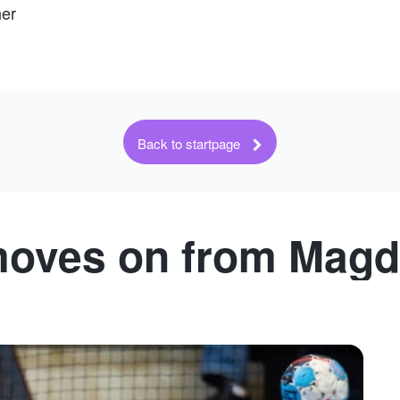
her
Back to startpage