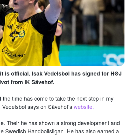
t is official. Isak Vedelsbøl has signed for HØJ
ivot from IK Sävehof.
at the time has come to take the next step in my
, Vedelsbøl says on Sävehof’s
website.
age. Their he has shown a strong development and
the Swedish Handbollsligan. He has also earned a