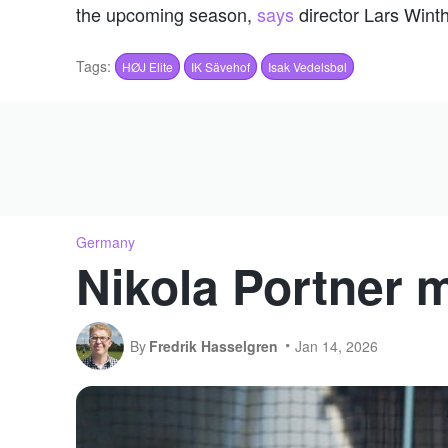
the upcoming season,
says
director Lars Wint
Tags:
HØJ Elite
IK Sävehof
Isak Vedelsbøl