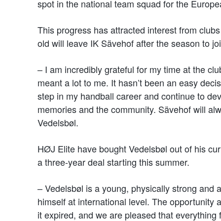
spot in the national team squad for the Euro
This progress has attracted interest from clubs
old will leave IK Sävehof after the season to j
– I am incredibly grateful for my time at the cl
meant a lot to me. It hasn’t been an easy decis
step in my handball career and continue to devel
memories and the community. Sävehof will alw
Vedelsbøl.
HØJ Elite have bought Vedelsbøl out of his cu
a three-year deal starting this summer.
– Vedelsbøl is a young, physically strong and
himself at international level. The opportunity 
it expired, and we are pleased that everything f