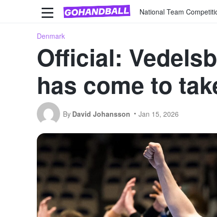
National Team Competiti
Denmark
Official: Vedels
has come to tak
By
David Johansson
Jan 15, 2026