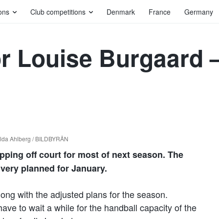
ons
Club competitions
Denmark
France
Germany
r Louise Burgaard – 
ilda Ahlberg / BILDBYRÅN
ping off court for most of next season. The
ivery planned for January.
along with the adjusted plans for the season.
ve to wait a while for the handball capacity of the