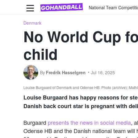
National Team Competiti
Denmark
No World Cup fo
child
By
Fredrik Hasselgren
Jul 16, 2025
Louise Burgaard of Denmark and Odense HB. Photo (archive): Math
Louise Burgaard has happy reasons for step
Danish back court star is pregnant with del
Burgaard
presents the news in social media
, 
Odense HB and the Danish national team will ha