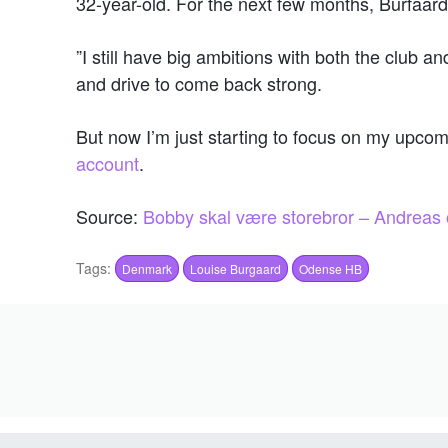
32-year-old. For the next few months, Burfaard
”I still have big ambitions with both the club a
and drive to come back strong.
But now I’m just starting to focus on my upcomi
account
.
Source:
Bobby skal være storebror – Andreas o
Tags:
Denmark
Louise Burgaard
Odense HB