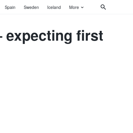
Spain
Sweden
Iceland
More
expecting first