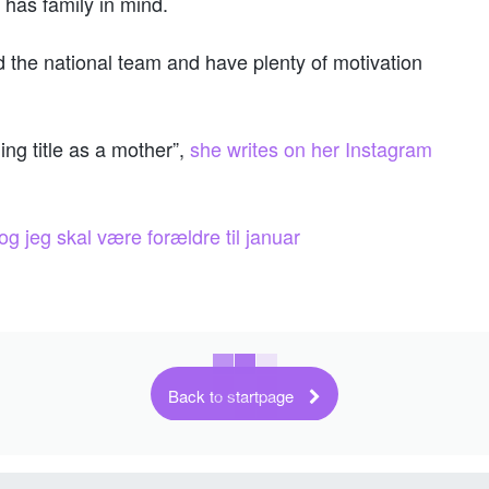
 has family in mind.
nd the national team and have plenty of motivation
ng title as a mother”,
she writes on her Instagram
g jeg skal være forældre til januar
Back to startpage