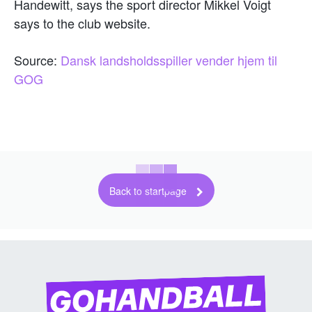
Handewitt, says the sport director Mikkel Voigt
says to the club website.
Source:
Dansk landsholdsspiller vender hjem til
GOG
Back to startpage