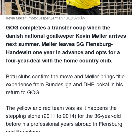
Kevin Møller. Photo: Jesper Zerman / BILDBYRÅN.
GOG completes a transfer coup when the
danish national goalkeeper Kevin Møller arrives
next summer. Møller leaves SG Flensburg-
Handewitt one year in advance and opts for a
four-year-deal with the home country club.
Botu clubs confirm the move and Møller brings title
experience from Bundesliga and DHB-pokal in his
return to GOG.
The yellow and red team was as it happens the
stepping stone (2011 to 2014) for the 36-year-old
before his professional years abroad in Flensburg
and Barcelona.