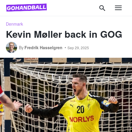
Denmark
Kevin Møller back in GOG
By
Fredrik Hasselgren
Sep 29, 2025