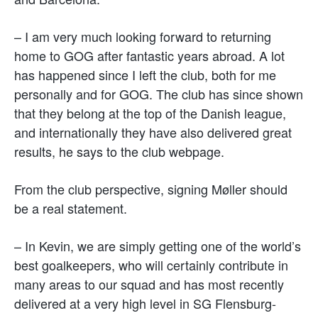
– I am very much looking forward to returning
home to GOG after fantastic years abroad. A lot
has happened since I left the club, both for me
personally and for GOG. The club has since shown
that they belong at the top of the Danish league,
and internationally they have also delivered great
results, he says to the club webpage.
From the club perspective, signing Møller should
be a real statement.
– In Kevin, we are simply getting one of the world’s
best goalkeepers, who will certainly contribute in
many areas to our squad and has most recently
delivered at a very high level in SG Flensburg-