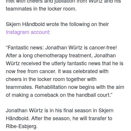
met with cheers and jubilation from Würtz and his
teammates in the locker room.
Skjern Håndbold wrote the following on their
Instagram account:
“Fantastic news: Jonathan Würtz is cancer-free!
After a long chemotherapy treatment, Jonathan
Würtz received the utterly fantastic news that he is
now free from cancer. It was celebrated with
cheers in the locker room together with
teammates. Rehabilitation now begins with the aim
of making a comeback on the handball court.”
Jonathan Würtz is in his final season in Skjern
Håndbold. After the season, he will transfer to
Ribe-Esbjerg.