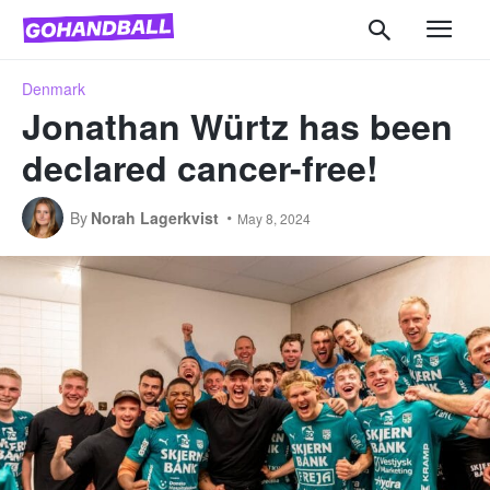
Denmark
Jonathan Würtz has been
declared cancer-free!
By
Norah Lagerkvist
May 8, 2024