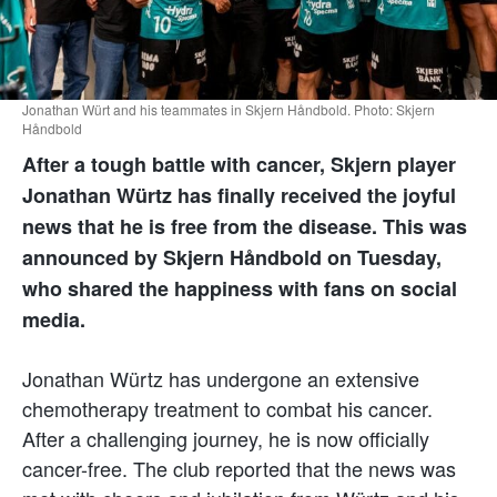
Jonathan Würt and his teammates in Skjern Håndbold. Photo: Skjern
Håndbold
After a tough battle with cancer, Skjern player
Jonathan Würtz has finally received the joyful
news that he is free from the disease. This was
announced by Skjern Håndbold on Tuesday,
who shared the happiness with fans on social
media.
Jonathan Würtz has undergone an extensive
chemotherapy treatment to combat his cancer.
After a challenging journey, he is now officially
cancer-free. The club reported that the news was