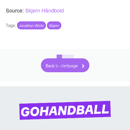
Source:
Skjern Håndbold
Tags:
Jonathan Würtz
Skjern
Back to startpage