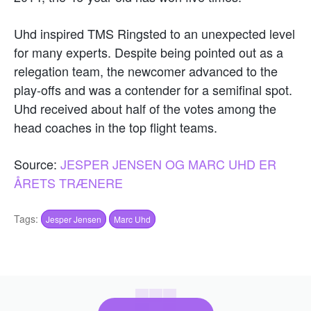
Uhd inspired TMS Ringsted to an unexpected level
for many experts. Despite being pointed out as a
relegation team, the newcomer advanced to the
play-offs and was a contender for a semifinal spot.
Uhd received about half of the votes among the
head coaches in the top flight teams.
Source:
JESPER JENSEN OG MARC UHD ER
ÅRETS TRÆNERE
Tags:
Jesper Jensen
Marc Uhd