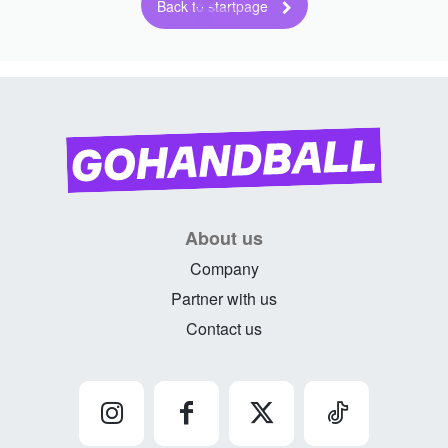
Back to startpage
About us
Company
Partner with us
Contact us