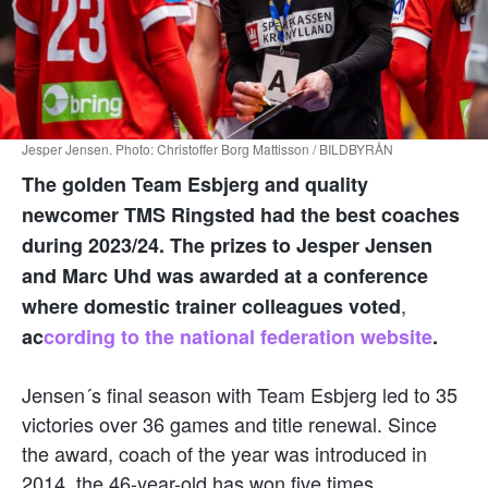
Jesper Jensen. Photo: Christoffer Borg Mattisson / BILDBYRÅN
The golden Team Esbjerg and quality
newcomer TMS Ringsted had the best coaches
during 2023/24. The prizes to Jesper Jensen
and Marc Uhd was awarded at a conference
,
where domestic trainer colleagues voted
ac
cording to the national federation website
.
Jensen´s final season with Team Esbjerg led to 35
victories over 36 games and title renewal. Since
the award, coach of the year was introduced in
2014, the 46-year-old has won five times.