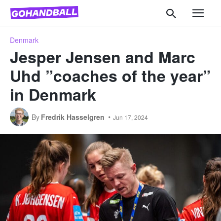
Denmark
Jesper Jensen and Marc
Uhd ”coaches of the year”
in Denmark
By
Fredrik Hasselgren
Jun 17, 2024