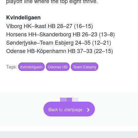
playoff line where the top eight thrive.
Kvindeligaen
Viborg HK–Ikast HB 28–27 (16–15)
Horsens HH–Skanderborg HB 26–23 (13–8)
Sønderjyske–Team Esbjerg 24–35 (12–21)
Odense HB-Köpenhamn HB 37–33 (22–15)
Tags:
Kvindeligaen
Odense HB
Team Esbjerg
Back to startpage