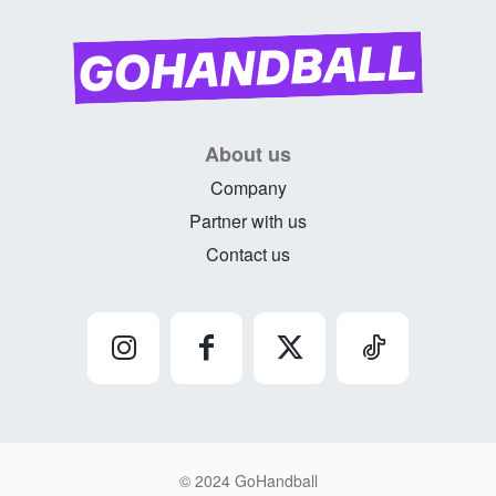
About us
Company
Partner with us
Contact us
© 2024 GoHandball