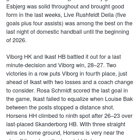
Esbjerg was solid throughout and brought good
form in the last weeks, Live Rushfeldt Deila (five
goals plus four assists) was among the best on the
last night of domestic handball until the beginning
of 2026.
Viborg HK and Ikast HB battled it out for a last
minute-decision and Viborg win, 28–27. Two
victories in a row puts Viborg in fourth place, just
ahead of Ikast with two losses and a coach change
to consider. Rosa Schmidt scored the last goal in
the game, Ikast failed to equalize when Louise Bak
between the posts stopped a distance shot.
Horsens HH climbed to ninth spot after 26–23 over
last-placed Skanderborg HB. With three straight
wins on home ground, Horsens is very near the