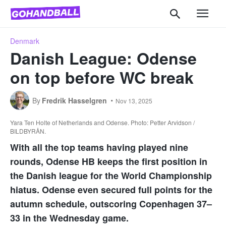
Denmark
Danish League: Odense
on top before WC break
By
Fredrik Hasselgren
Nov 13, 2025
Yara Ten Holte of Netherlands and Odense. Photo: Petter Arvidson /
BILDBYRÅN.
With all the top teams having played nine
rounds, Odense HB keeps the first position in
the Danish league for the World Championship
hiatus. Odense even secured full points for the
autumn schedule, outscoring Copenhagen 37–
33 in the Wednesday game.