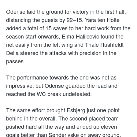
Odense laid the ground for victory in the first half,
distancing the guests by 22–15. Yara ten Holte
added a total of 15 saves to her hard work from the
season start onwards, Elma Halilcevic found the
net easily from the left wing and Thale Rushfeldt
Deila steered the attacks with precision in the
passes.
The performance towards the end was not as
impressive, but Odense guarded the lead and
reached the WC break undefeated.
The same effort brought Esbjerg just one point
behind in the overall. The second placed team
pushed hard all the way and ended up eleven
goals better than Sønderjyske on away ground.