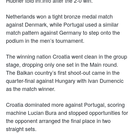
Hübner told ihf.info after the 2-0 win.
Netherlands won a tight bronze medal match
against Denmark, while Portugal used a similar
match pattern against Germany to step onto the
podium in the men’s tournament.
The winning nation Croatia went clean in the group
stage, dropping only one set in the Main round.
The Balkan country’s first shoot-out came in the
quarter-final against Hungary with Ivan Dumencic
as the match winner.
Croatia dominated more against Portugal, scoring
machine Lucian Bura and stopped opportunities for
the opponent arranged the final place in two
straight sets.