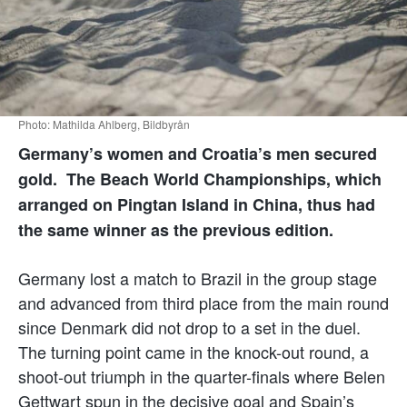
Photo: Mathilda Ahlberg, Bildbyrån
Germany’s women and Croatia’s men secured
gold. The Beach World Championships, which
arranged on Pingtan Island in China, thus had
the same winner as the previous edition.
Germany lost a match to Brazil in the group stage
and advanced from third place from the main round
since Denmark did not drop to a set in the duel.
The turning point came in the knock-out round, a
shoot-out triumph in the quarter-finals where Belen
Gettwart spun in the decisive goal and Spain’s