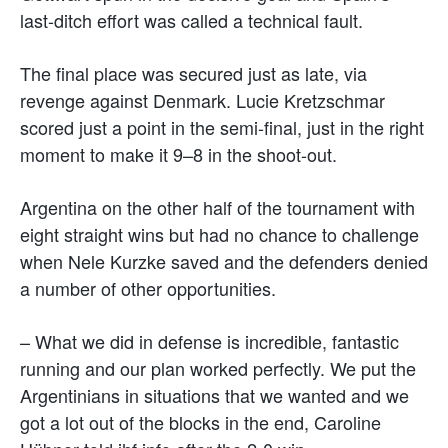
last-ditch effort was called a technical fault.
The final place was secured just as late, via
revenge against Denmark. Lucie Kretzschmar
scored just a point in the semi-final, just in the right
moment to make it 9–8 in the shoot-out.
Argentina on the other half of the tournament with
eight straight wins but had no chance to challenge
when Nele Kurzke saved and the defenders denied
a number of other opportunities.
– What we did in defense is incredible, fantastic
running and our plan worked perfectly. We put the
Argentinians in situations that we wanted and we
got a lot out of the blocks in the end, Caroline