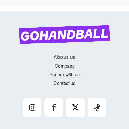
About us
Company
Partner with us
Contact us