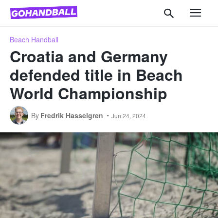
Beach Handball
Croatia and Germany
defended title in Beach
World Championship
By
Fredrik Hasselgren
Jun 24, 2024