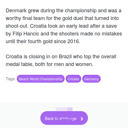
Denmark grew during the championship and was a
worthy final team for the gold duel that turned into
shoot-out. Croatia took an early lead after a save
by Filip Hancic and the shooters made no mistakes
until their fourth gold since 2016.
Croatia is closing in on Brazil who top the overall
medal table, both for men and women.
Tags:
Beach World Championship
Croatia
Germany
Back to startpage