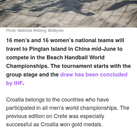
Photo: Mathilda Ahlberg, Bildbyrån
16 men’s and 16 women’s national teams will
travel to Pingtan Island in China mid-June to
compete in the Beach Handball World
Championships. The tournament starts with the
group stage and the
draw has been concluded
by IHF
.
Croatia belongs to the countries who have
participated in all men’s world championships. The
previous edition on Crete was especially
successful as Croatia won gold medals.