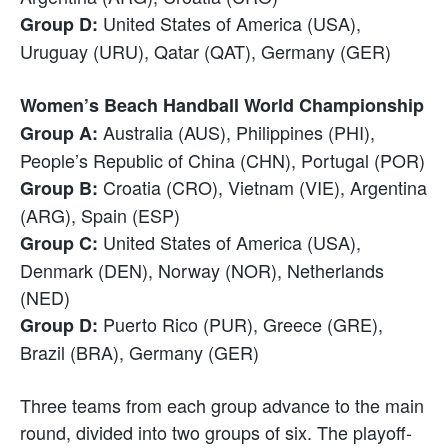
United States of America (USA),
Group D:
Uruguay (URU), Qatar (QAT), Germany (GER)
Women’s Beach Handball World Championship
Australia (AUS), Philippines (PHI),
Group A:
People’s Republic of China (CHN), Portugal (POR)
Croatia (CRO), Vietnam (VIE), Argentina
Group B:
(ARG), Spain (ESP)
United States of America (USA),
Group C:
Denmark (DEN), Norway (NOR), Netherlands
(NED)
Puerto Rico (PUR), Greece (GRE),
Group D:
Brazil (BRA), Germany (GER)
Three teams from each group advance to the main
round, divided into two groups of six. The playoff-