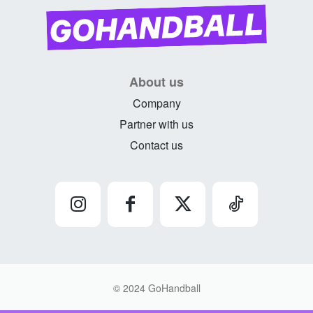
About us
Company
Partner with us
Contact us
© 2024 GoHandball