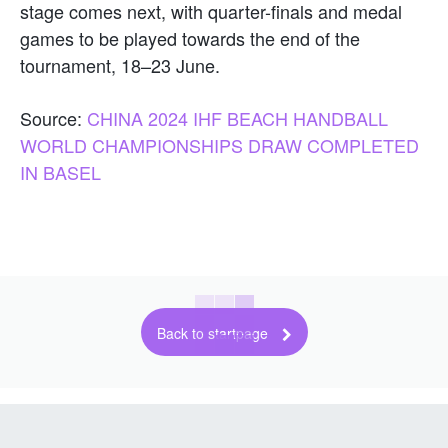
stage comes next, with quarter-finals and medal
games to be played towards the end of the
tournament, 18–23 June.
Source:
CHINA 2024 IHF BEACH HANDBALL
WORLD CHAMPIONSHIPS DRAW COMPLETED
IN BASEL
Back to startpage