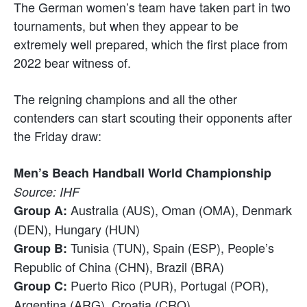
The German women’s team have taken part in two
tournaments, but when they appear to be
extremely well prepared, which the first place from
2022 bear witness of.
The reigning champions and all the other
contenders can start scouting their opponents after
the Friday draw:
Men’s Beach Handball World Championship
Source: IHF
Australia (AUS), Oman (OMA), Denmark
Group A:
(DEN), Hungary (HUN)
Tunisia (TUN), Spain (ESP), People’s
Group B:
Republic of China (CHN), Brazil (BRA)
Puerto Rico (PUR), Portugal (POR),
Group C:
Argentina (ARG), Croatia (CRO)