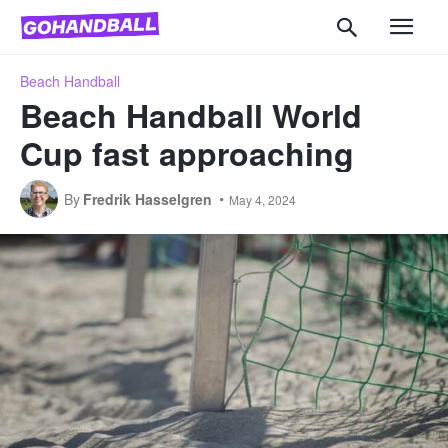
Beach Handball
Beach Handball World
Cup fast approaching
By
Fredrik Hasselgren
May 4, 2024