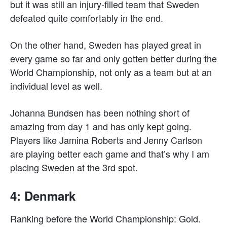
but it was still an injury-filled team that Sweden
defeated quite comfortably in the end.
On the other hand, Sweden has played great in
every game so far and only gotten better during the
World Championship, not only as a team but at an
individual level as well.
Johanna Bundsen has been nothing short of
amazing from day 1 and has only kept going.
Players like Jamina Roberts and Jenny Carlson
are playing better each game and that’s why I am
placing Sweden at the 3rd spot.
4: Denmark
Ranking before the World Championship: Gold.