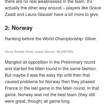
there are no real weaknesses in the team. It’s
actually the other way around – players like Grace
Zaadi and Laura Glauser have a lot more to give.
2: Norway
Ranking before the World Championship: Silver.
Henny Reistad. Photo: Jesper Zerman / BILDBYRÅN
Mangled all opposition in the Preliminary round
and started the Main round in the same fashion.
But maybe it was the easy trip until then that
caused problems for Norway then they phased
France in the last game in the Main round. In that
game, Norway was not the best team (they still
were great, though) all game long.