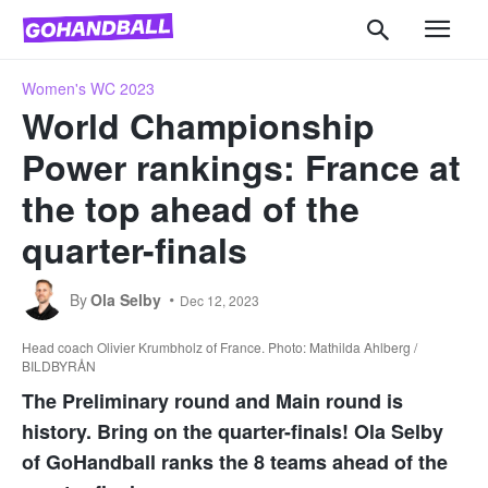
Women's WC 2023
World Championship
Power rankings: France at
the top ahead of the
quarter-finals
By
Ola Selby
Dec 12, 2023
Head coach Olivier Krumbholz of France. Photo: Mathilda Ahlberg /
BILDBYRÅN
The Preliminary round and Main round is
history. Bring on the quarter-finals! Ola Selby
of GoHandball ranks the 8 teams ahead of the