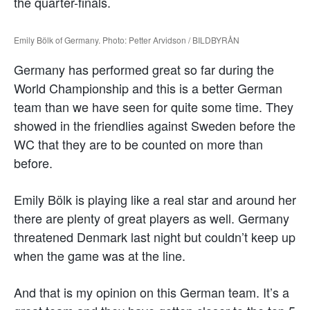
the quarter-finals.
Emily Bölk of Germany. Photo: Petter Arvidson / BILDBYRÅN
Germany has performed great so far during the
World Championship and this is a better German
team than we have seen for quite some time. They
showed in the friendlies against Sweden before the
WC that they are to be counted on more than
before.
Emily Bölk is playing like a real star and around her
there are plenty of great players as well. Germany
threatened Denmark last night but couldn’t keep up
when the game was at the line.
And that is my opinion on this German team. It’s a