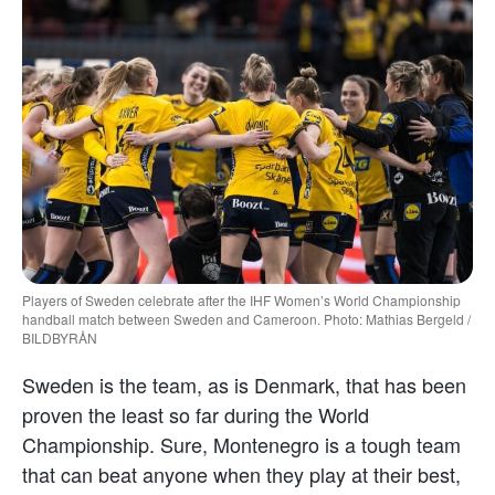
Players of Sweden celebrate after the IHF Women’s World Championship
handball match between Sweden and Cameroon. Photo: Mathias Bergeld /
BILDBYRÅN
Sweden is the team, as is Denmark, that has been
proven the least so far during the World
Championship. Sure, Montenegro is a tough team
that can beat anyone when they play at their best,