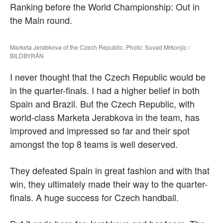
Ranking before the World Championship: Out in
the Main round.
Marketa Jerabkova of the Czech Republic. Photo: Suvad Mrkonjic /
BILDBYRÅN
I never thought that the Czech Republic would be
in the quarter-finals. I had a higher belief in both
Spain and Brazil. But the Czech Republic, with
world-class Marketa Jerabkova in the team, has
improved and impressed so far and their spot
amongst the top 8 teams is well deserved.
They defeated Spain in great fashion and with that
win, they ultimately made their way to the quarter-
finals. A huge success for Czech handball.