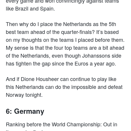
every game and won convincingly against teams
like Brazil and Spain.
Then why do I place the Netherlands as the 5th
best team ahead of the quarter-finals? It’s based
on my thoughts on the teams I placed before them.
My sense is that the four top teams are a bit ahead
of the Netherlands, even though Johanssons side
has tighten the gap since the Euros a year ago.
And if Dione Housheer can continue to play like
this Netherlands can do the impossible and defeat
Norway tonight.
6: Germany
Ranking before the World Championship: Out in