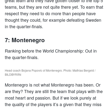
great team and they have gotten closer to the top 5
teams, but they are not quite there yet. To earn that
respect they need to do more than people have
thought they could, for example defeating Sweden
in the quarter-finals.
7: Montenegro
Ranking before the World Championship: Out in
the quarter-finals.
Head coach Bojana Popovic of Montenegro. Photo: Mathias Bergeld /
BILDBYRÅN
Montenegro is not what Montenegro has been. Or
are they? They are still the team that plays with the
most heart and passion. But if we look purely at
the quality of the players it’s a given that they miss