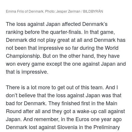
Emma Friis of Denmark. Photo: Jesper Zerman / BILDBYRÅN
The loss against Japan affected Denmark’s
ranking before the quarter-finals. In that game,
Denmark did not play great at all and Denmark has
not been that impressive so far during the World
Championship. But on the other hand, they have
won every game except the one against Japan and
that is impressive.
There is a lot more to get out of this team. And I
don’t believe that the loss against Japan was that
bad for Denmark. They finished first in the Main
Round after all and they got a wake-up call against
Japan. And remember, in the Euros one year ago
Denmark lost against Slovenia in the Preliminary