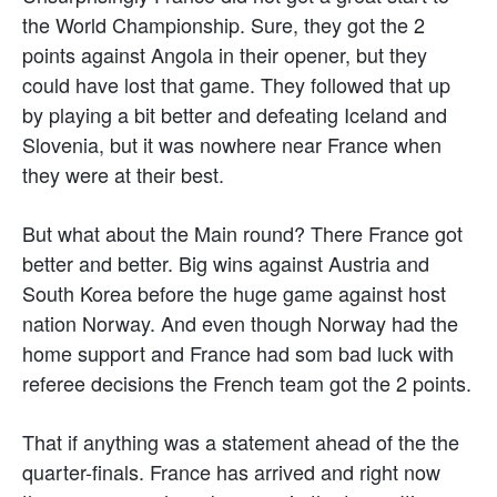
the World Championship. Sure, they got the 2
points against Angola in their opener, but they
could have lost that game. They followed that up
by playing a bit better and defeating Iceland and
Slovenia, but it was nowhere near France when
they were at their best.
But what about the Main round? There France got
better and better. Big wins against Austria and
South Korea before the huge game against host
nation Norway. And even though Norway had the
home support and France had som bad luck with
referee decisions the French team got the 2 points.
That if anything was a statement ahead of the the
quarter-finals. France has arrived and right now