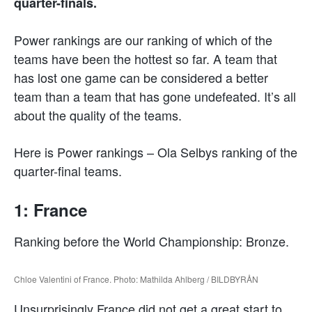
quarter-finals.
Power rankings are our ranking of which of the
teams have been the hottest so far. A team that
has lost one game can be considered a better
team than a team that has gone undefeated. It’s all
about the quality of the teams.
Here is Power rankings – Ola Selbys ranking of the
quarter-final teams.
1: France
Ranking before the World Championship: Bronze.
Chloe Valentini of France. Photo: Mathilda Ahlberg / BILDBYRÅN
Unsurprisingly France did not get a great start to