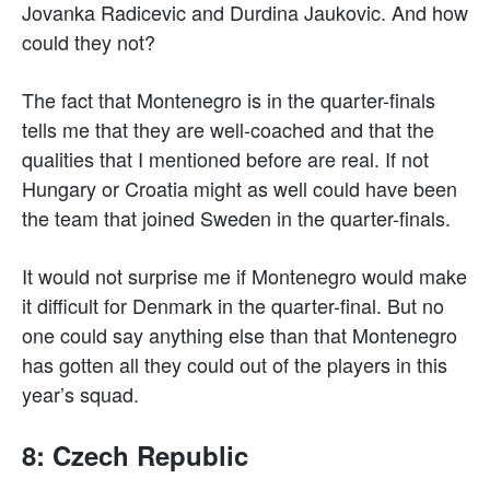
Jovanka Radicevic and Durdina Jaukovic. And how
could they not?
The fact that Montenegro is in the quarter-finals
tells me that they are well-coached and that the
qualities that I mentioned before are real. If not
Hungary or Croatia might as well could have been
the team that joined Sweden in the quarter-finals.
It would not surprise me if Montenegro would make
it difficult for Denmark in the quarter-final. But no
one could say anything else than that Montenegro
has gotten all they could out of the players in this
year’s squad.
8: Czech Republic