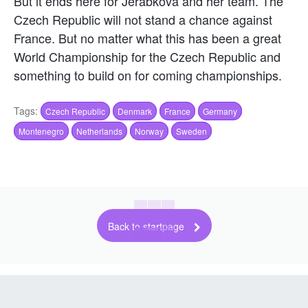
But it ends here for Jerabkova and her team. The
Czech Republic will not stand a chance against
France. But no matter what this has been a great
World Championship for the Czech Republic and
something to build on for coming championships.
Tags:
Czech Republic
Denmark
France
Germany
Montenegro
Netherlands
Norway
Sweden
Back to startpage