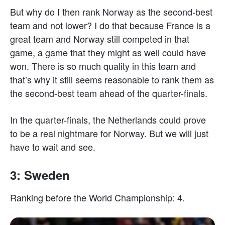
But why do I then rank Norway as the second-best
team and not lower? I do that because France is a
great team and Norway still competed in that
game, a game that they might as well could have
won. There is so much quality in this team and
that’s why it still seems reasonable to rank them as
the second-best team ahead of the quarter-finals.
In the quarter-finals, the Netherlands could prove
to be a real nightmare for Norway. But we will just
have to wait and see.
3: Sweden
Ranking before the World Championship: 4.