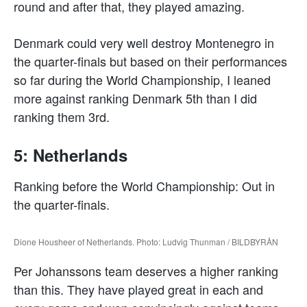
round and after that, they played amazing.
Denmark could very well destroy Montenegro in
the quarter-finals but based on their performances
so far during the World Championship, I leaned
more against ranking Denmark 5th than I did
ranking them 3rd.
5: Netherlands
Ranking before the World Championship: Out in
the quarter-finals.
Dione Housheer of Netherlands. Photo: Ludvig Thunman / BILDBYRÅN
Per Johanssons team deserves a higher ranking
than this. They have played great in each and