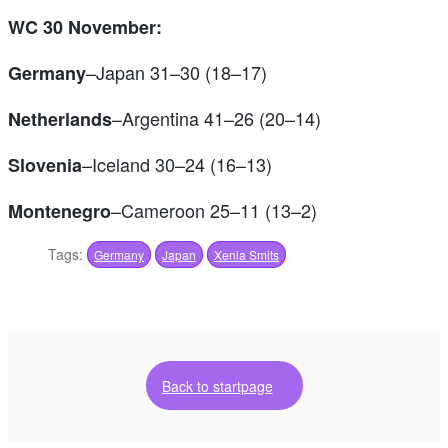
WC 30 November:
–Japan 31–30 (18–17)
Germany
–Argentina 41–26 (20–14)
Netherlands
–Iceland 30–24 (16–13)
Slovenia
–Cameroon 25–11 (13–2)
Montenegro
Tags:
Germany
Japan
Xenia Smits
Back to startpage