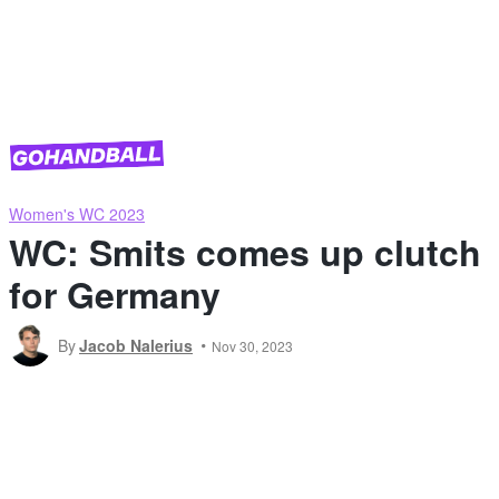
Women's WC 2023
WC: Smits comes up clutch
for Germany
By
Jacob Nalerius
Nov 30, 2023