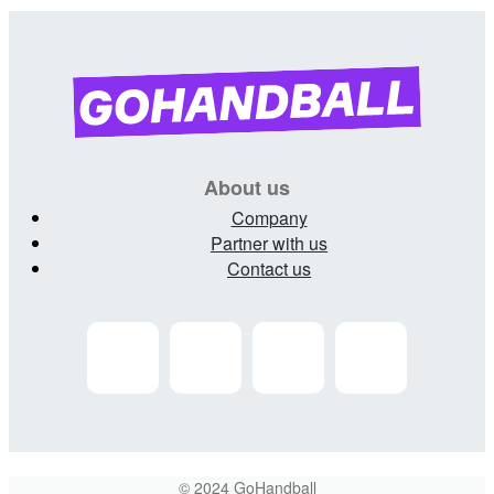
About us
Company
Partner with us
Contact us
© 2024 GoHandball