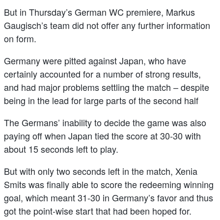
But in Thursday’s German WC premiere, Markus
Gaugisch’s team did not offer any further information
on form.
Germany were pitted against Japan, who have
certainly accounted for a number of strong results,
and had major problems settling the match – despite
being in the lead for large parts of the second half
The Germans’ inability to decide the game was also
paying off when Japan tied the score at 30-30 with
about 15 seconds left to play.
But with only two seconds left in the match, Xenia
Smits was finally able to score the redeeming winning
goal, which meant 31-30 in Germany’s favor and thus
got the point-wise start that had been hoped for.