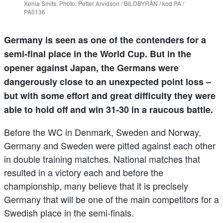
Xenia Smits. Photo: Petter Arvidson / BILDBYRÅN / kod PA /
PA0136
Germany is seen as one of the contenders for a
semi-final place in the World Cup. But in the
opener against Japan, the Germans were
dangerously close to an unexpected point loss –
but with some effort and great difficulty they were
able to hold off and win 31-30 in a raucous battle.
Before the WC in Denmark, Sweden and Norway,
Germany and Sweden were pitted against each other
in double training matches. National matches that
resulted in a victory each and before the
championship, many believe that it is precisely
Germany that will be one of the main competitors for a
Swedish place in the semi-finals.