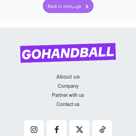
Back to startpage
About us
Company
Partner with us
Contact us