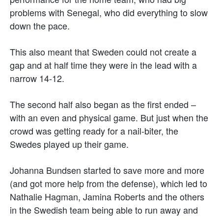
problems with Senegal, who did everything to slow
down the pace.
This also meant that Sweden could not create a
gap and at half time they were in the lead with a
narrow 14-12.
The second half also began as the first ended –
with an even and physical game. But just when the
crowd was getting ready for a nail-biter, the
Swedes played up their game.
Johanna Bundsen started to save more and more
(and got more help from the defense), which led to
Nathalie Hagman, Jamina Roberts and the others
in the Swedish team being able to run away and