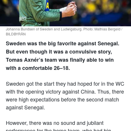
Johanna Bundsen of Sweden and Ludwigsburg. Photo: Mathias Bergeld /
BILDBYRÅN
Sweden was the big favorite against Senegal.
But even though it was a convulsive story,
Tomas Axnér’s team was finally able to win
with a comfortable 26–18.
Sweden got the start they had hoped for in the WC
with the opening victory against China. Thus, there
were high expectations before the second match
against Senegal.
However, there was no sound and jubilant
performance for the home team, who had big