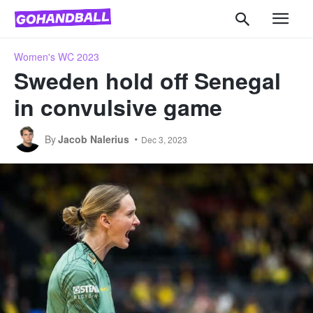
Women's WC 2023
Sweden hold off Senegal
in convulsive game
By
Jacob Nalerius
Dec 3, 2023