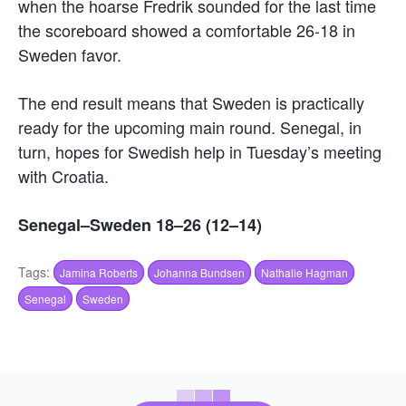
when the hoarse Fredrik sounded for the last time
the scoreboard showed a comfortable 26-18 in
Sweden favor.
The end result means that Sweden is practically
ready for the upcoming main round. Senegal, in
turn, hopes for Swedish help in Tuesday’s meeting
with Croatia.
Senegal–Sweden 18–26 (12–14)
Tags:
Jamina Roberts
Johanna Bundsen
Nathalie Hagman
Senegal
Sweden