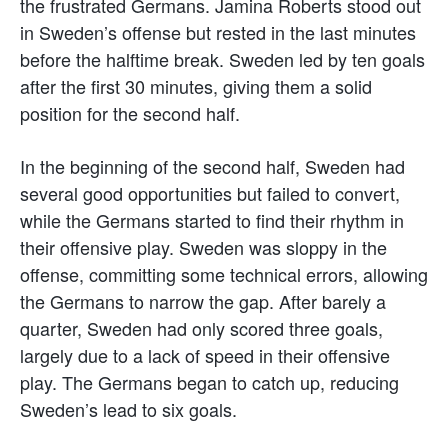
the frustrated Germans. Jamina Roberts stood out
in Sweden’s offense but rested in the last minutes
before the halftime break. Sweden led by ten goals
after the first 30 minutes, giving them a solid
position for the second half.
In the beginning of the second half, Sweden had
several good opportunities but failed to convert,
while the Germans started to find their rhythm in
their offensive play. Sweden was sloppy in the
offense, committing some technical errors, allowing
the Germans to narrow the gap. After barely a
quarter, Sweden had only scored three goals,
largely due to a lack of speed in their offensive
play. The Germans began to catch up, reducing
Sweden’s lead to six goals.