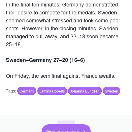
In the final ten minutes, Germany demonstrated
their desire to compete for the medals. Sweden
seemed somewhat stressed and took some poor
shots. However, in the closing minutes, Sweden
managed to pull away, and 22–18 soon became
25–18.
Sweden–Germany 27–20 (16–6)
On Friday, the semifinal against France awaits.
Tags:
Germany
Jamina Roberts
Johanna Bundsen
Sweden
Back to startpage