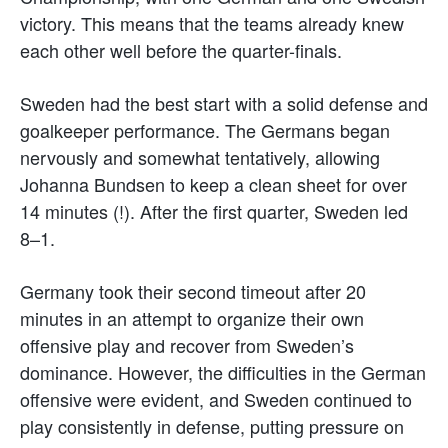
victory. This means that the teams already knew
each other well before the quarter-finals.
Sweden had the best start with a solid defense and
goalkeeper performance. The Germans began
nervously and somewhat tentatively, allowing
Johanna Bundsen to keep a clean sheet for over
14 minutes (!). After the first quarter, Sweden led
8–1.
Germany took their second timeout after 20
minutes in an attempt to organize their own
offensive play and recover from Sweden’s
dominance. However, the difficulties in the German
offensive were evident, and Sweden continued to
play consistently in defense, putting pressure on