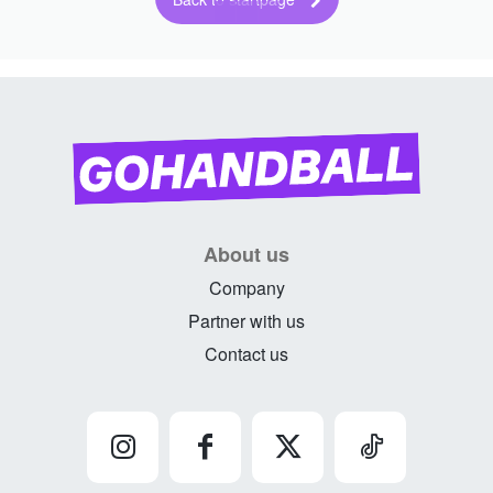
About us
Company
Partner with us
Contact us