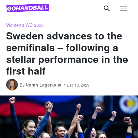
Women's WC 2023
Sweden advances to the
semifinals – following a
stellar performance in the
first half
By
Norah Lagerkvist
Dec 13, 2023