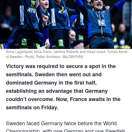
Anna Lagerquist, Nina Dano, Jamina Roberts and Head coach Tomas Axnér
of Sweden. Photo: Petter Arvidson / BILDBYRÅN
Victory was required to secure a spot in the
semifinals. Sweden then went out and
dominated Germany in the first half,
establishing an advantage that Germany
couldn’t overcome. Now, France awaits in the
semifinals on Friday.
Sweden faced Germany twice before the World
Championship, with one German and one Swedish