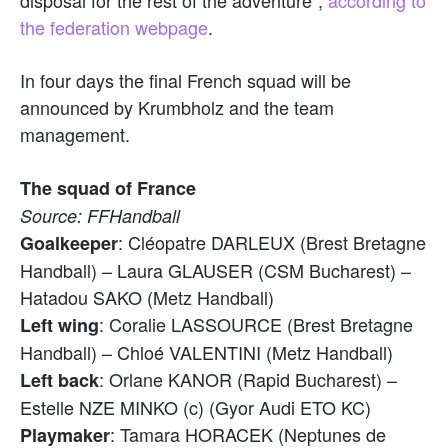
the federation webpage
.
In four days the final French squad will be
announced by Krumbholz and the team
management.
The squad of France
Source: FFHandball
: Cléopatre DARLEUX (Brest Bretagne
Goalkeeper
Handball) – Laura GLAUSER (CSM Bucharest) –
Hatadou SAKO (Metz Handball)
: Coralie LASSOURCE (Brest Bretagne
Left wing
Handball) – Chloé VALENTINI (Metz Handball)
: Orlane KANOR (Rapid Bucharest) –
Left back
Estelle NZE MINKO (c) (Gyor Audi ETO KC)
: Tamara HORACEK (Neptunes de
Playmaker