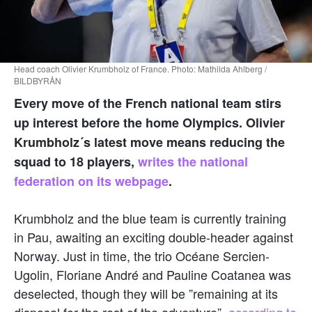
Head coach Olivier Krumbholz of France. Photo: Mathilda Ahlberg /
BILDBYRÅN
Every move of the French national team stirs
up interest before the home Olympics. Olivier
Krumbholz´s latest move means reducing the
squad to 18 players,
writes the national
federation on its webpage
.
Krumbholz and the blue team is currently training
in Pau, awaiting an exciting double-header against
Norway. Just in time, the trio Océane Sercien-
Ugolin, Floriane André and Pauline Coatanea was
deselected, though they will be ”remaining at its
disposal for the rest of the adventure”,
according to