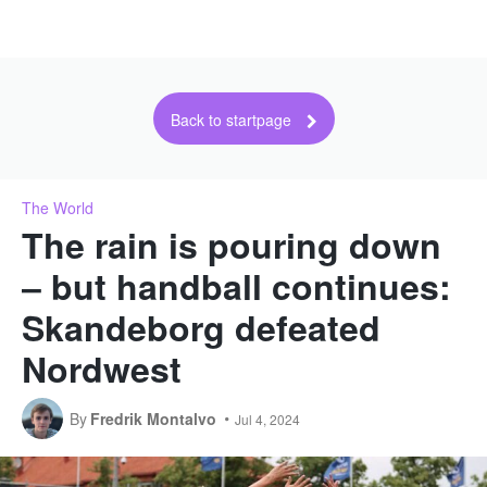
Back to startpage