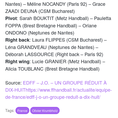
Nantes) – Méline NOCANDY (Paris 92) – Grace
ZAADI DEUNA (CSM Bucharest)
: Sarah BOUKTIT (Metz Handball) – Pauletta
Pivot
FOPPA (Brest Bretagne Handball) – Oriane
ONDONO (Neptunes de Nantes)
: Laura FLIPPES (CSM Bucharest) –
Right back
Léna GRANDVEAU (Neptunes de Nantes) –
Déborah LASSOURCE (Right back – Paris 92)
: Lucie GRANIER (Metz Handball) –
Right wing
Alicia TOUBLANC (Brest Bretagne Handball)
Source:
EDFF – J.O. – UN GROUPE RÉDUIT À
DIX-HUIT
https://www.ffhandball.fr/actualite/equipe-
de-france/edff-j-o-un-groupe-reduit-a-dix-huit/
Tags:
France
Olivier Krumbholz