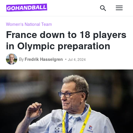
Women's National Team
France down to 18 players
in Olympic preparation
By
Fredrik Hasselgren
Jul 4, 2024