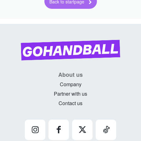
About us
Company
Partner with us
Contact us