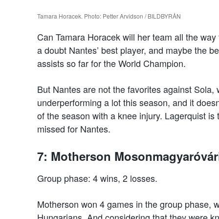
Tamara Horacek. Photo: Petter Arvidson / BILDBYRÅN
Can Tamara Horacek will her team all the way 
a doubt Nantes’ best player, and maybe the be
assists so far for the World Champion.
But Nantes are not the favorites against Sola,
underperforming a lot this season, and it doesn
of the season with a knee injury. Lagerquist is t
missed for Nantes.
7: Motherson Mosonmagyaróvár
Group phase: 4 wins, 2 losses.
Motherson won 4 games in the group phase, whi
Hungarians. And considering that they were kn