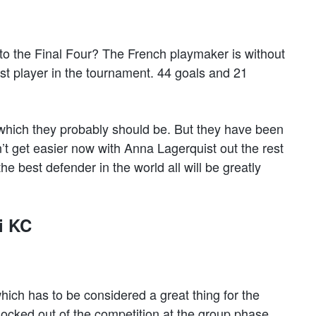
to the Final Four? The French playmaker is without
st player in the tournament. 44 goals and 21
 which they probably should be. But they have been
’t get easier now with Anna Lagerquist out the rest
he best defender in the world all will be greatly
i KC
ch has to be considered a great thing for the
ocked out of the competition at the group phase