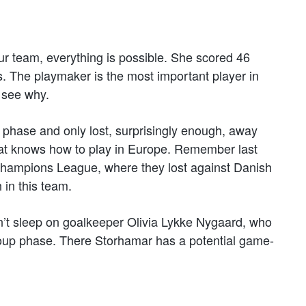
our team, everything is possible. She scored 46
. The playmaker is the most important player in
 see why.
 phase and only lost, surprisingly enough, away
hat knows how to play in Europe. Remember last
 Champions League, where they lost against Danish
in this team.
Don’t sleep on goalkeeper Olivia Lykke Nygaard, who
group phase. There Storhamar has a potential game-