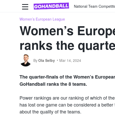
National Team Competiti
Women’s European League
Women’s Europe
ranks the quarte
By
Ola Selby
Mar 14, 2024
The quarter-finals of the Women’s European
GoHandball ranks the 8 teams.
Power rankings are our ranking of which of the
has lost one game can be considered a better t
about the quality of the teams.