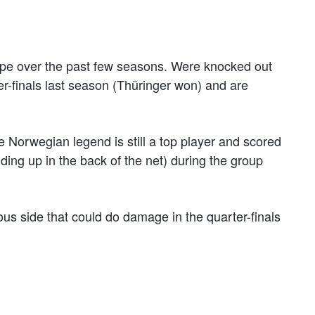
ope over the past few seasons. Were knocked out
-finals last season (Thüringer won) and are
e Norwegian legend is still a top player and scored
ding up in the back of the net) during the group
s side that could do damage in the quarter-finals