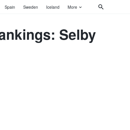
Spain
Sweden
Iceland
More
nkings: Selby