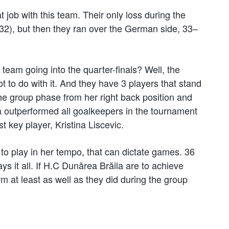
job with this team. Their only loss during the
2), but then they ran over the German side, 33–
eam going into the quarter-finals? Well, the
 to do with it. And they have 3 players that stand
he group phase from her right back position and
va outperformed all goalkeepers in the tournament
t key player, Kristina Liscevic.
s to play in her tempo, that can dictate games. 36
s it all. If H.C Dunărea Brăila are to achieve
m at least as well as they did during the group