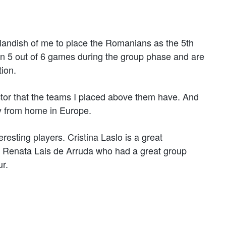
outlandish of me to place the Romanians as the 5th
on 5 out of 6 games during the group phase and are
tion.
actor that the teams I placed above them have. And
y from home in Europe.
eresting players. Cristina Laslo is a great
an Renata Lais de Arruda who had a great group
ur.