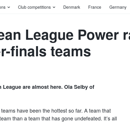
ons
Club competitions
Denmark
France
Germany
an League Power ra
r-finals teams
 League are almost here. Ola Selby of
 teams have been the hottest so far. A team that
eam than a team that has gone undefeated. It’s all