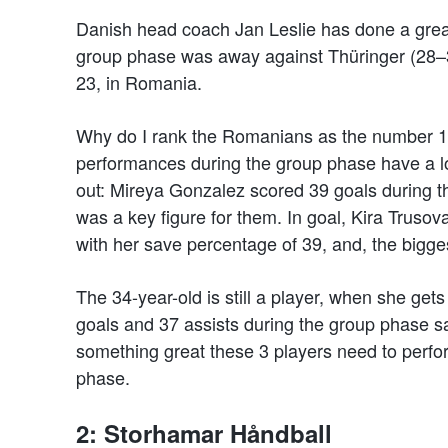
Danish head coach Jan Leslie has done a great 
group phase was away against Thüringer (28–3
23, in Romania.
Why do I rank the Romanians as the number 1 t
performances during the group phase have a lot
out: Mireya Gonzalez scored 39 goals during t
was a key figure for them. In goal, Kira Truso
with her save percentage of 39, and, the bigges
The 34-year-old is still a player, when she get
goals and 37 assists during the group phase say
something great these 3 players need to perfor
phase.
2: Storhamar Håndball