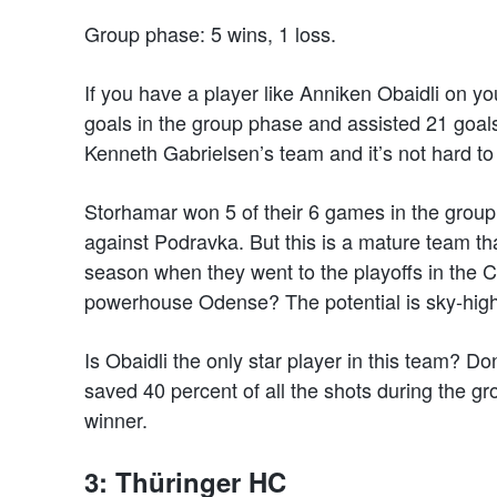
Group phase: 5 wins, 1 loss.
If you have a player like Anniken Obaidli on y
goals in the group phase and assisted 21 goals
Kenneth Gabrielsen’s team and it’s not hard to
Storhamar won 5 of their 6 games in the group
against Podravka. But this is a mature team t
season when they went to the playoffs in the
powerhouse Odense? The potential is sky-high 
Is Obaidli the only star player in this team? 
saved 40 percent of all the shots during the 
winner.
3: Thüringer HC