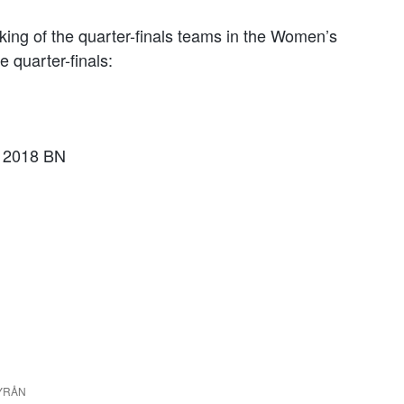
king of the quarter-finals teams in the Women’s
 quarter-finals:
a 2018 BN
DBYRÅN