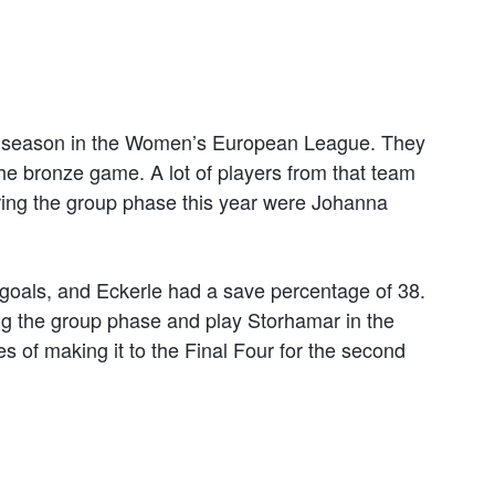
ast season in the Women’s European League. They
 the bronze game. A lot of players from that team
during the group phase this year were Johanna
9 goals, and Eckerle had a save percentage of 38.
g the group phase and play Storhamar in the
es of making it to the Final Four for the second