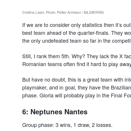
Cristina Laslo. Photo: Petter Arvidson / BILDBYRÅN
If we are to consider only statistics then it’s 
best team ahead of the quarter-finals. They w
the only undefeated team so far in the competi
Still, I rank them 5th. Why? They lack the X f
Romanian teams often find it hard to play awa
But have no doubt, this is a great team with int
playmaker, and in goal, they have the Brazili
phase. Gloria will probably play in the Final Fo
6: Neptunes Nantes
Group phase: 3 wins, 1 draw, 2 losses.