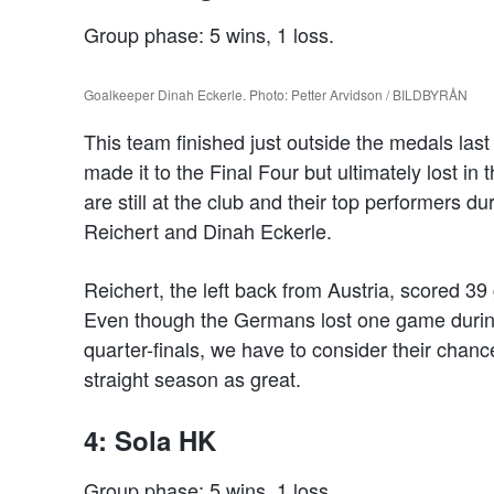
Group phase: 5 wins, 1 loss.
Goalkeeper Dinah Eckerle. Photo: Petter Arvidson / BILDBYRÅN
This team finished just outside the medals l
made it to the Final Four but ultimately lost in
are still at the club and their top performers 
Reichert and Dinah Eckerle.
Reichert, the left back from Austria, scored 3
Even though the Germans lost one game durin
quarter-finals, we have to consider their chanc
straight season as great.
4: Sola HK
Group phase: 5 wins, 1 loss.