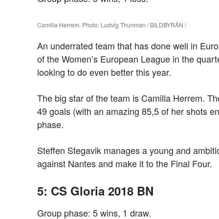
Camilla Herrem. Photo: Ludvig Thunman / BILDBYRÅN /
An underrated team that has done well in Eur
of the Women’s European League in the quarter
looking to do even better this year.
The big star of the team is Camilla Herrem. Th
49 goals (with an amazing 85,5 of her shots en
phase.
Steffen Stegavik manages a young and ambitiou
against Nantes and make it to the Final Four.
5: CS Gloria 2018 BN
Group phase: 5 wins, 1 draw.