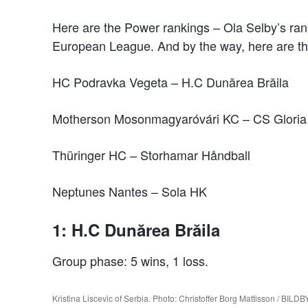
Here are the Power rankings – Ola Selby’s ran
European League. And by the way, here are the
HC Podravka Vegeta – H.C Dunărea Brăila
Motherson Mosonmagyaróvári KC – CS Glori
Thüringer HC – Storhamar Håndball
Neptunes Nantes – Sola HK
1: H.C Dunărea Brăila
Group phase: 5 wins, 1 loss.
Kristina Liscevic of Serbia. Photo: Christoffer Borg Mattisson / BIL