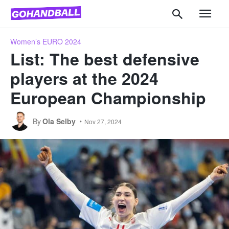
Women’s EURO 2024
List: The best defensive
players at the 2024
European Championship
By
Ola Selby
Nov 27, 2024