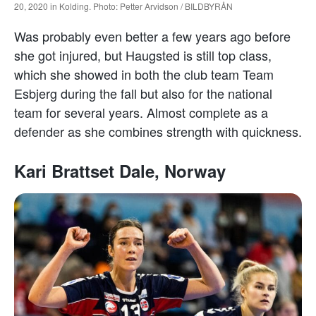
20, 2020 in Kolding. Photo: Petter Arvidson / BILDBYRÅN
Was probably even better a few years ago before
she got injured, but Haugsted is still top class,
which she showed in both the club team Team
Esbjerg during the fall but also for the national
team for several years. Almost complete as a
defender as she combines strength with quickness.
Kari Brattset Dale, Norway