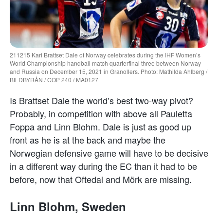
211215 Kari Brattset Dale of Norway celebrates during the IHF Women’s
World Championship handball match quarterfinal three between Norway
and Russia on December 15, 2021 in Granollers. Photo: Mathilda Ahlberg /
BILDBYRÅN / COP 240 / MA0127
Is Brattset Dale the world’s best two-way pivot?
Probably, in competition with above all Pauletta
Foppa and Linn Blohm. Dale is just as good up
front as he is at the back and maybe the
Norwegian defensive game will have to be decisive
in a different way during the EC than it had to be
before, now that Oftedal and Mörk are missing.
Linn Blohm, Sweden