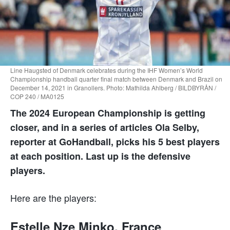
Line Haugsted of Denmark celebrates during the IHF Women’s World
Championship handball quarter final match between Denmark and Brazil on
December 14, 2021 in Granollers. Photo: Mathilda Ahlberg / BILDBYRÅN /
COP 240 / MA0125
The 2024 European Championship is getting
closer, and in a series of articles Ola Selby,
reporter at GoHandball, picks his 5 best players
at each position. Last up is the defensive
players.
Here are the players:
Estelle Nze Minko, France