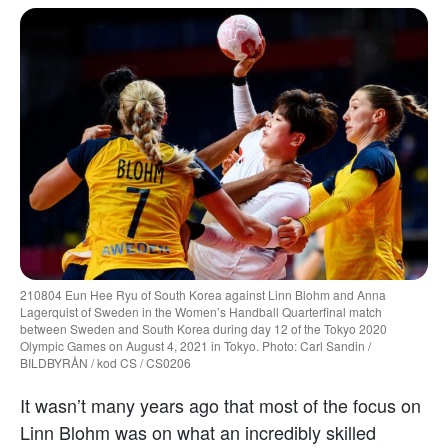
210804 Eun Hee Ryu of South Korea against Linn Blohm and Anna
Lagerquist of Sweden in the Women’s Handball Quarterfinal match
between Sweden and South Korea during day 12 of the Tokyo 2020
Olympic Games on August 4, 2021 in Tokyo. Photo: Carl Sandin /
BILDBYRÅN / kod CS / CS0206
It wasn’t many years ago that most of the focus on
Linn Blohm was on what an incredibly skilled