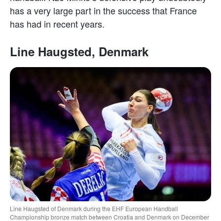
has a very large part in the success that France
has had in recent years.
Line Haugsted, Denmark
Line Haugsted of Denmark during the EHF European Handball
Championship bronze match between Croatia and Denmark on December