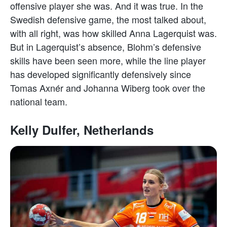
offensive player she was. And it was true. In the
Swedish defensive game, the most talked about,
with all right, was how skilled Anna Lagerquist was.
But in Lagerquist’s absence, Blohm’s defensive
skills have been seen more, while the line player
has developed significantly defensively since
Tomas Axnér and Johanna Wiberg took over the
national team.
Kelly Dulfer, Netherlands