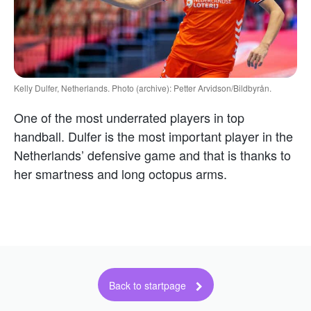
Kelly Dulfer, Netherlands. Photo (archive): Petter Arvidson/Bildbyrån.
One of the most underrated players in top
handball. Dulfer is the most important player in the
Netherlands’ defensive game and that is thanks to
her smartness and long octopus arms.
Back to startpage