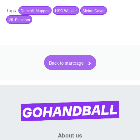
About us