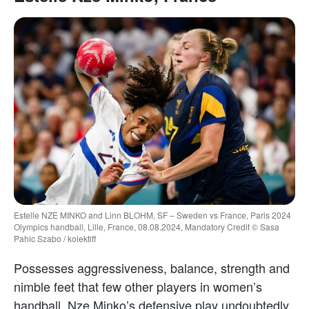
Estelle NZE MINKO and Linn BLOHM, SF – Sweden vs France, Paris 2024
Olympics handball, Lille, France, 08.08.2024, Mandatory Credit © Sasa
Pahic Szabo / kolektiff
Possesses aggressiveness, balance, strength and
nimble feet that few other players in women’s
handball. Nze Minko’s defensive play undoubtedly