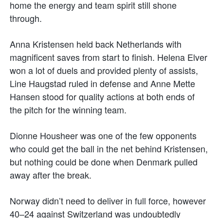
home the energy and team spirit still shone
through.
Anna Kristensen held back Netherlands with
magnificent saves from start to finish. Helena Elver
won a lot of duels and provided plenty of assists,
Line Haugstad ruled in defense and Anne Mette
Hansen stood for quality actions at both ends of
the pitch for the winning team.
Dionne Housheer was one of the few opponents
who could get the ball in the net behind Kristensen,
but nothing could be done when Denmark pulled
away after the break.
Norway didn’t need to deliver in full force, however
40–24 against Switzerland was undoubtedly