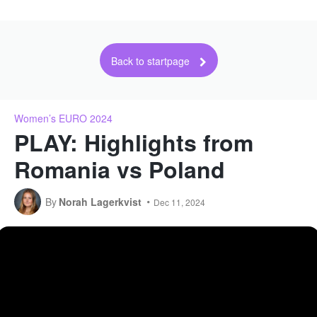
Back to startpage