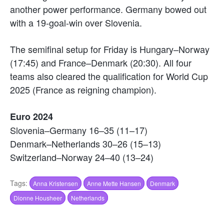
another power performance. Germany bowed out
with a 19-goal-win over Slovenia.
The semifinal setup for Friday is Hungary–Norway
(17:45) and France–Denmark (20:30). All four
teams also cleared the qualification for World Cup
2025 (France as reigning champion).
Euro 2024
Slovenia–Germany 16–35 (11–17)
Denmark–Netherlands 30–26 (15–13)
Switzerland–Norway 24–40 (13–24)
Tags:
Anna Kristensen
Anne Mette Hansen
Denmark
Dionne Housheer
Netherlands