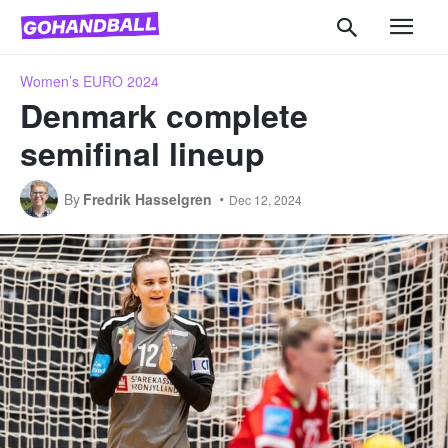
Women’s EURO 2024
Denmark complete
semifinal lineup
By
Fredrik Hasselgren
Dec 12, 2024