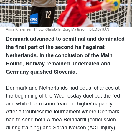
Anna Kristensen. Photo: Christoffer Borg Mattisson / BILDBYRÅN.
Denmark advanced to semifinal and dominated
the final part of the second half against
Netherlands. In the conclusion of the Main
Round, Norway remained undefeated and
Germany quashed Slovenia.
Denmark and Netherlands had equal chances at
the beginning of the Wednesday duel but the red
and white team soon reached higher capacity.
After a troublesome tournament where Denmark
had to send both Althea Reinhardt (concussion
during training) and Sarah Iversen (ACL injury)