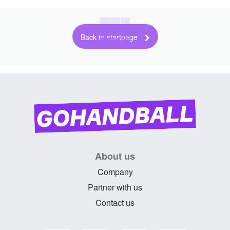
Back to startpage
About us
Company
Partner with us
Contact us