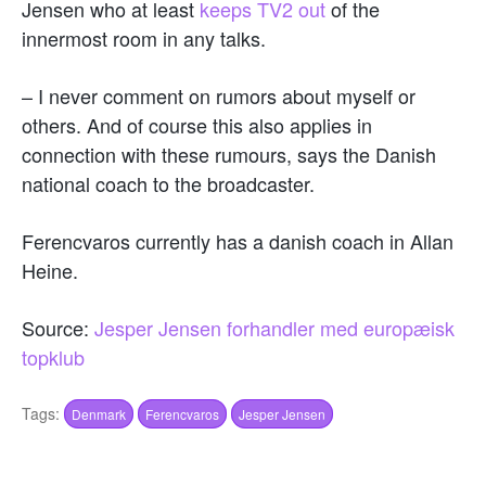
Jensen who at least
keeps TV2 out
of the
innermost room in any talks.
– I never comment on rumors about myself or
others. And of course this also applies in
connection with these rumours, says the Danish
national coach to the broadcaster.
Ferencvaros currently has a danish coach in Allan
Heine.
Source:
Jesper Jensen forhandler med europæisk
topklub
Tags:
Denmark
Ferencvaros
Jesper Jensen