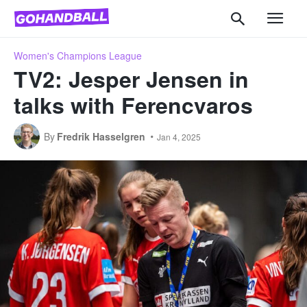
Women's Champions League
TV2: Jesper Jensen in
talks with Ferencvaros
By
Fredrik Hasselgren
Jan 4, 2025