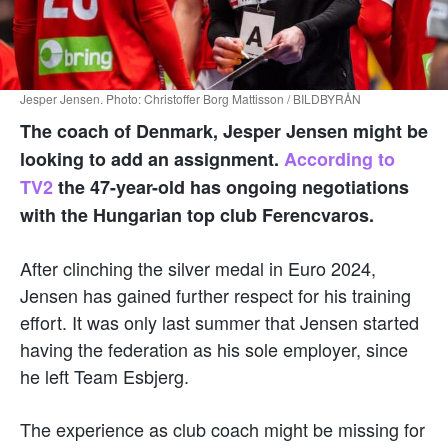
Jesper Jensen. Photo: Christoffer Borg Mattisson / BILDBYRÅN
The coach of Denmark, Jesper Jensen might be
looking to add an assignment.
According to
TV2
the 47-year-old has ongoing negotiations
with the Hungarian top club Ferencvaros.
After clinching the silver medal in Euro 2024,
Jensen has gained further respect for his training
effort. It was only last summer that Jensen started
having the federation as his sole employer, since
he left Team Esbjerg.
The experience as club coach might be missing for