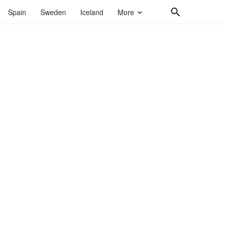
Spain
Sweden
Iceland
More