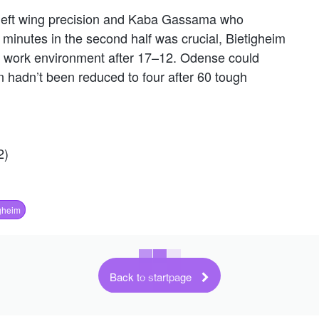
l´s left wing precision and Kaba Gassama who
 minutes in the second half was crucial, Bietigheim
od work environment after 17–12. Odense could
 hadn’t been reduced to four after 60 tough
2)
gheim
Back to startpage