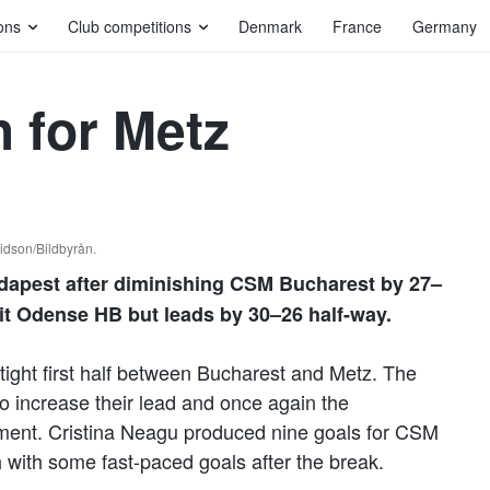
ons
Club competitions
Denmark
France
Germany
h for Metz
idson/Bildbyrån.
udapest after diminishing CSM Bucharest by 27–
sit Odense HB but leads by 30–26 half-way.
tight first half between Bucharest and Metz. The
to increase their lead and once again the
pment. Cristina Neagu produced nine goals for CSM
 with some fast-paced goals after the break.