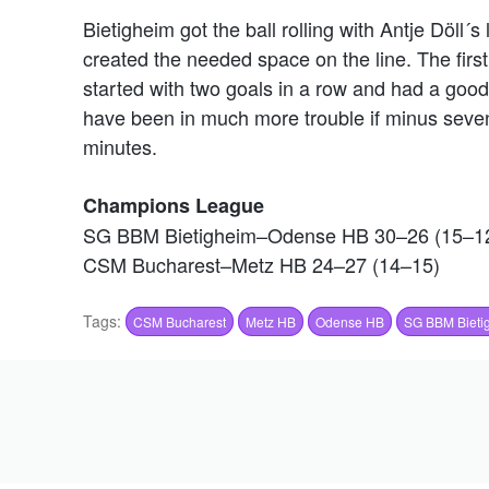
Bietigheim got the ball rolling with Antje Döl
created the needed space on the line. The first
started with two goals in a row and had a go
have been in much more trouble if minus seven
minutes.
Champions League
SG BBM Bietigheim–Odense HB 30–26 (15–1
CSM Bucharest–Metz HB 24–27 (14–15)
Tags:
CSM Bucharest
Metz HB
Odense HB
SG BBM Bieti