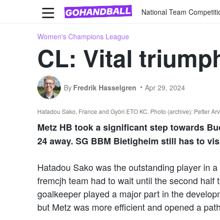
National Team Competiti
Women's Champions League
CL: Vital triump
By
Fredrik Hasselgren
Apr 29, 2024
Hatadou Sako, France and Györi ETO KC. Photo (archive): Petter Arv
Metz HB took a significant step towards B
24 away. SG BBM Bietigheim still has to vi
Hatadou Sako was the outstanding player in a 
fremcjh team had to wait until the second half 
goalkeeper played a major part in the develo
but Metz was more efficient and opened a path