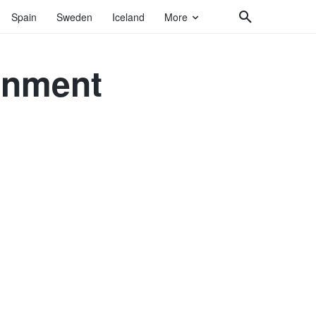
Spain
Sweden
Iceland
More
gnment