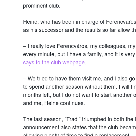
prominent club.
Heine, who has been in charge of Ferencvaros
as his successor and the results so far allow t
– I really love Ferencváros, my colleagues, my
every minute, but I have a family, and it is very 
says to the club webpage
.
– We tried to have them visit me, and I also go wh
to spend another season without them. I will fi
months left, but I do not want to start another
and me, Heine continues.
The last season, ”Fradi” triumphed in both th
announcement also states that the club becam
allowing plenty of time to find a replacement.