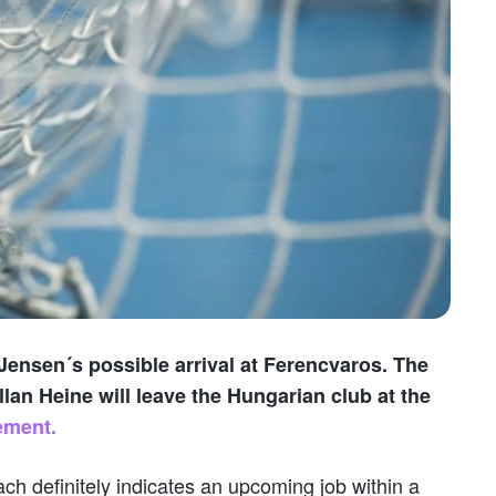
Jensen´s possible arrival at Ferencvaros. The
lan Heine will leave the Hungarian club at the
ement.
ch definitely indicates an upcoming job within a