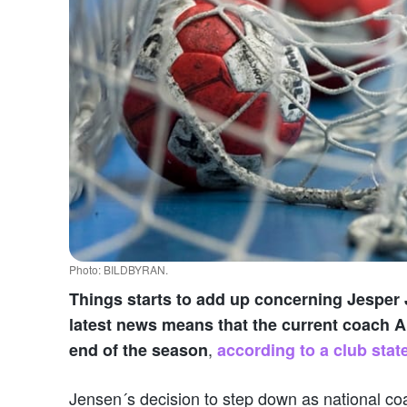
Photo: BILDBYRAN.
Things starts to add up concerning Jesper 
latest news means that the current coach Al
,
end of the season
according to a club stat
Jensen´s decision to step down as national coa