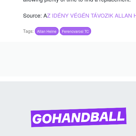
Source: A
Z IDÉNY VÉGÉN TÁVOZIK ALLAN 
Tags:
Allan Heine
Ferencvarosi TC