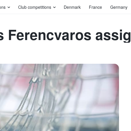
ons
Club competitions
Denmark
France
Germany
s Ferencvaros assi