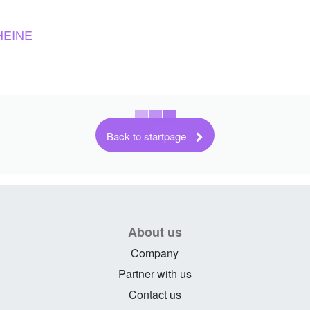
HEINE
Back to startpage
About us
Company
Partner with us
Contact us