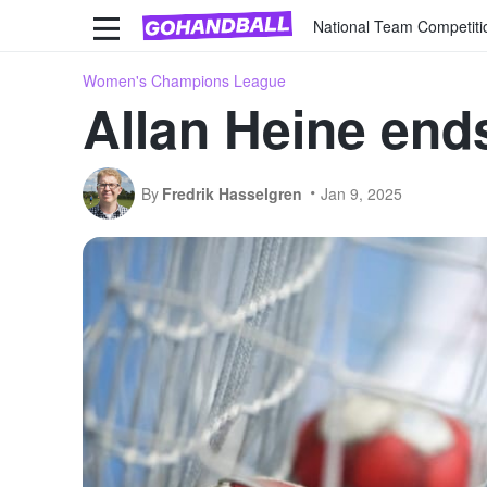
National Team Competiti
Women's Champions League
Allan Heine end
By
Fredrik Hasselgren
Jan 9, 2025