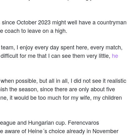
 since October 2023 might well have a countryman
he coach to leave on a high.
 team, I enjoy every day spent here, every match,
difficult for me that I can see them very little,
he
en possible, but all in all, I did not see it realistic
nish the season, since there are only about five
 one, it would be too much for my wife, my children
e league and Hungarian cup. Ferencvaros
e aware of Heine´s choice already in November