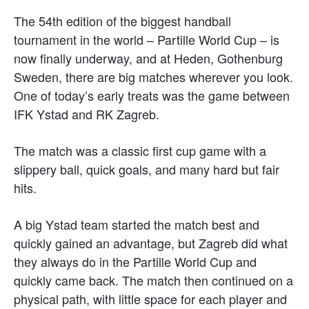
The 54th edition of the biggest handball
tournament in the world – Partille World Cup – is
now finally underway, and at Heden, Gothenburg
Sweden, there are big matches wherever you look.
One of today’s early treats was the game between
IFK Ystad and RK Zagreb.
The match was a classic first cup game with a
slippery ball, quick goals, and many hard but fair
hits.
A big Ystad team started the match best and
quickly gained an advantage, but Zagreb did what
they always do in the Partille World Cup and
quickly came back. The match then continued on a
physical path, with little space for each player and