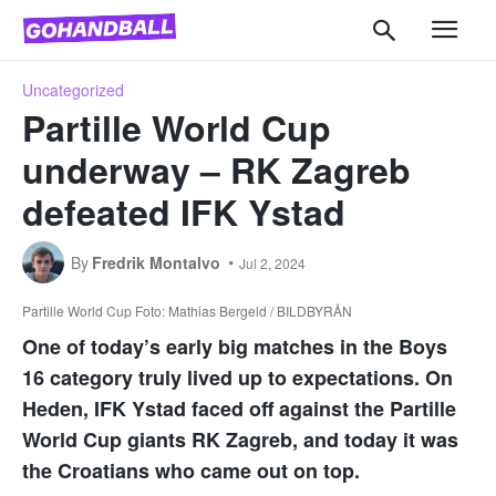
Uncategorized
Partille World Cup
underway – RK Zagreb
defeated IFK Ystad
By
Fredrik Montalvo
Jul 2, 2024
Partille World Cup Foto: Mathias Bergeld / BILDBYRÅN
One of today’s early big matches in the Boys
16 category truly lived up to expectations. On
Heden, IFK Ystad faced off against the Partille
World Cup giants RK Zagreb, and today it was
the Croatians who came out on top.