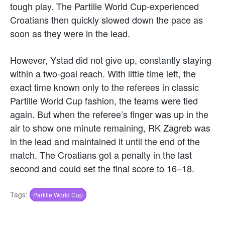
tough play. The Partille World Cup-experienced
Croatians then quickly slowed down the pace as
soon as they were in the lead.
However, Ystad did not give up, constantly staying
within a two-goal reach. With little time left, the
exact time known only to the referees in classic
Partille World Cup fashion, the teams were tied
again. But when the referee’s finger was up in the
air to show one minute remaining, RK Zagreb was
in the lead and maintained it until the end of the
match. The Croatians got a penalty in the last
second and could set the final score to 16–18.
Tags:
Partille World Cup