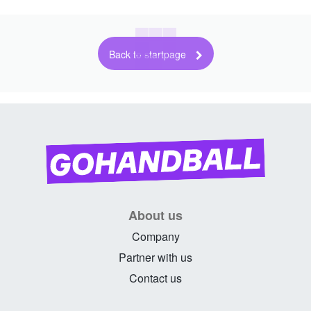
Back to startpage
About us
Company
Partner with us
Contact us