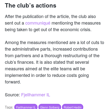
The club’s actions
After the publication of the article, the club also
sent out a
communiqué
mentioning the measures
being taken to get out of the economic crisis.
Among the measures mentioned are a lot of cuts to
the administrative parts, increased contributions
from partners and a thorough restructuring of the
club’s finances. It is also stated that several
measures aimed at the elite teams will be
implemented in order to reduce costs going
forward.
Source:
Fjellhammer IL
Tags:
Fjellhammer IL
Glenn Solberg
Robert Hedin