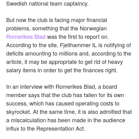
Swedish national team captaincy.
But now the club is facing major financial
problems, something that the Norwegian
Romerikes Blad
was the first to report on.
According to the site, Fjellhammer IL is notifying of
deficits amounting to millions and, according to the
article, it may be appropriate to get rid of heavy
salary items in order to get the finances right.
In an interview with Romerikes Blad, a board
member says that the club has fallen for its own
success, which has caused operating costs to
skyrocket. At the same time, it is also admitted that
a miscalculation has been made in the audience
influx to the Representation Act.