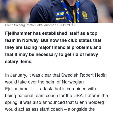
Glenn Solberg Photo: Petter Arvidson / BILDBYRÅN
Fjellhammer has established itself as a top
team in Norway. But now the club states that
they are facing major financial problems and
that it may be necessary to get rid of heavy
salary items.
In January, it was clear that Swedish Robert Hedin
would take over the helm of Norwegian
Fjellhammer IL – a task that is combined with
being national team coach for the USA. Later in the
spring, it was also announced that Glenn Solberg
would act as assistant coach – alongside the