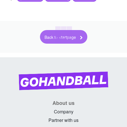
Back to startpage
About us
Company
Partner with us