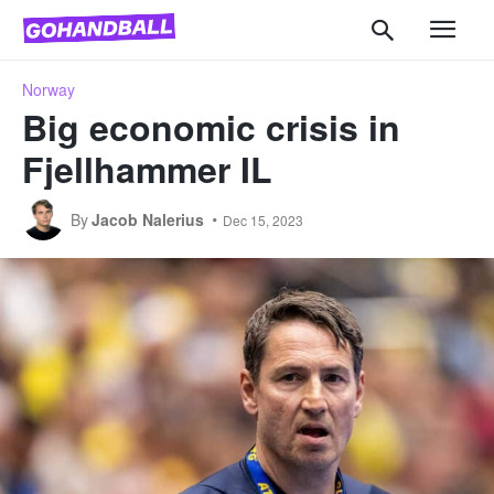
Norway
Big economic crisis in
Fjellhammer IL
By
Jacob Nalerius
Dec 15, 2023