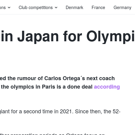
ons
Club competitions
Denmark
France
Germany
oin Japan for Olym
ed the rumour of Carlos Ortega´s next coach
the olympics in Paris is a done deal
according
iant for a second time in 2021. Since then, the 52-
other preparation periods as Ortega focus on