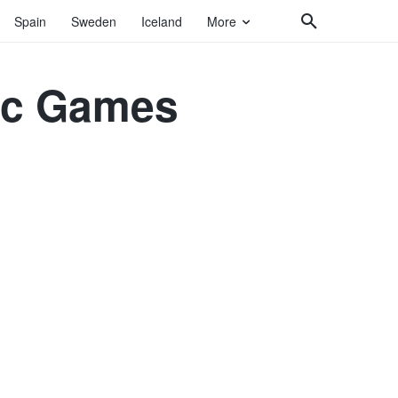
Spain
Sweden
Iceland
More
pic Games