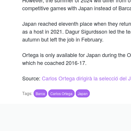
competitive games with Japan instead of Barc
Japan reached eleventh place when they return
as a host in 2021. Dagur Sigurdsson led the tea
autumn but left the job in February.
Ortega is only available for Japan during the 
which he coached 2016-17.
Source:
Carlos Ortega dirigirà la selecció del
Tags:
Barca
Carlos Ortega
Japan