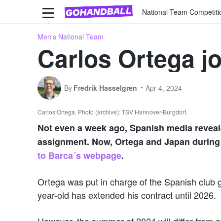
National Team Competiti
Men's National Team
Carlos Ortega j
By
Fredrik Hasselgren
Apr 4, 2024
Carlos Ortega. Photo (archive): TSV Hannover-Burgdorf.
Not even a week ago, Spanish media reveal
assignment. Now, Ortega and Japan during 
to Barca´s webpage
.
Ortega was put in charge of the Spanish club g
year-old has extended his contract until 2026.
However, the summer of 2024 will differ from 