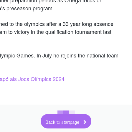
a’s preseason program.
ed to the olympics after a 33 year long absence
m to victory in the qualification tournament last
Olympic Games. In July he rejoins the national team
 Japó als Jocs Olímpics 2024
Back to startpage