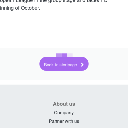
ginning of October.
Back to startpage
About us
Company
Partner with us