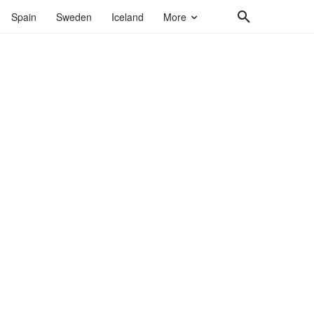
Spain
Sweden
Iceland
More