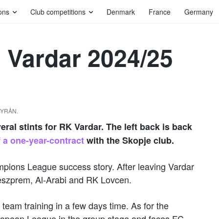
ons
Club competitions
Denmark
France
Germany
 Vardar 2024/25
DBYRÅN.
al stints for RK Vardar. The left back is back
 a one-year-contract
with the Skopje club.
mpions League success story. After leaving Vardar
Veszprem, Al-Arabi and RK Lovcen.
team training in a few days time. As for the
European League in the group stage and faces FC