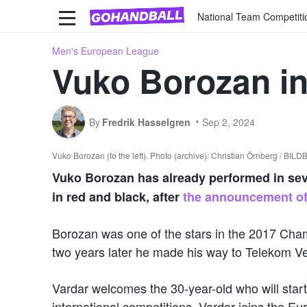
National Team Competiti
Men's European League
Vuko Borozan in
By
Fredrik Hasselgren
Sep 2, 2024
Vuko Borozan (to the left). Photo (archive): Christian Örnberg / BIL
Vuko Borozan has already performed in sever
in red and black, after
the announcement of
Borozan was one of the stars in the 2017 Cha
two years later he made his way to Telekom 
Vardar welcomes the 30-year-old who will start 
international competitions, Vardar joins the 