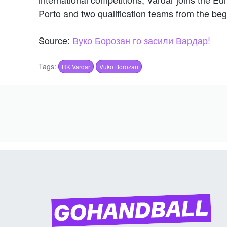
Porto and two qualification teams from the be
Source:
Вуко Борозан го засили Вардар!
Tags:
RK Vardar
Vuko Borozan